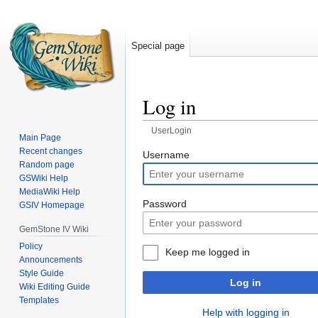
Special page
Log in
UserLogin
Main Page
Recent changes
Jump
Jump
Username
Random page
to
to
GSWiki Help
navigation
search
MediaWiki Help
Password
GSIV Homepage
GemStone IV Wiki
Policy
Keep me logged in
Announcements
Style Guide
Log in
Wiki Editing Guide
Templates
Help with logging in