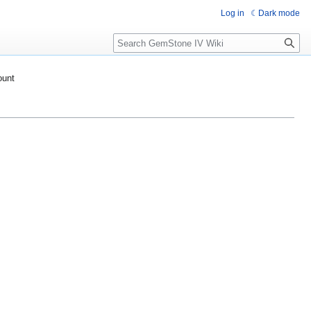
Log in
Dark mode
Search
ount