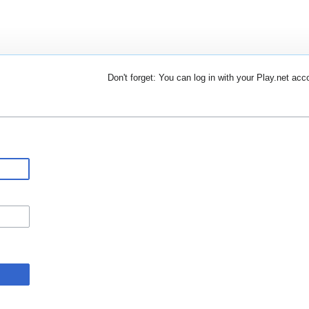
Don't forget: You can log in with your Play.net acc