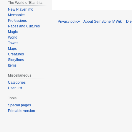
The World of Elanthia
New Player Info
Mechanics
Professions
Privacy policy
About GemStone IV Wiki
Dis
Races and Cultures
Magic
World
Towns
Maps
Creatures
Storylines
Items
Miscellaneous
Categories
User List
Tools
Special pages
Printable version