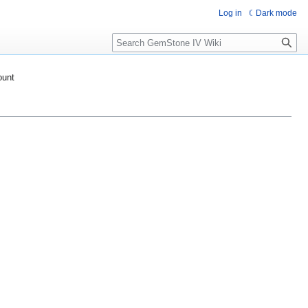
Log in
Dark mode
Search
ount