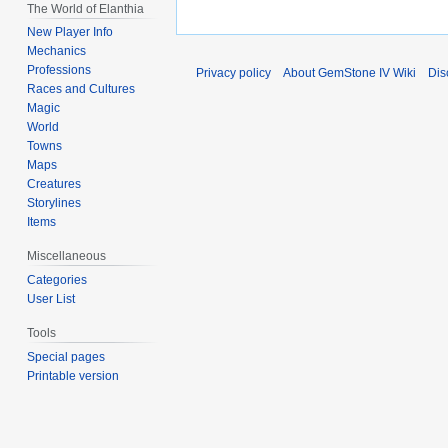
The World of Elanthia
New Player Info
Mechanics
Professions
Privacy policy
About GemStone IV Wiki
Dis
Races and Cultures
Magic
World
Towns
Maps
Creatures
Storylines
Items
Miscellaneous
Categories
User List
Tools
Special pages
Printable version