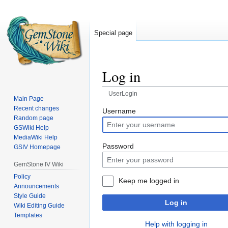
Special page
Log in
UserLogin
Main Page
Recent changes
Jump
Jump
Username
Random page
to
to
GSWiki Help
navigation
search
MediaWiki Help
Password
GSIV Homepage
GemStone IV Wiki
Policy
Keep me logged in
Announcements
Style Guide
Log in
Wiki Editing Guide
Templates
Help with logging in