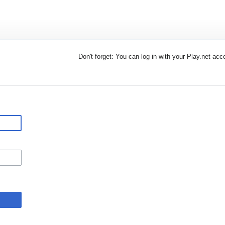
Don't forget: You can log in with your Play.net acc