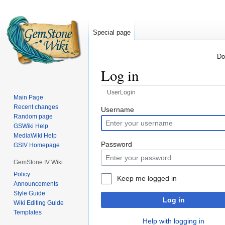
Special page
Do
Log in
UserLogin
Main Page
Recent changes
Jump
Jump
Username
Random page
to
to
GSWiki Help
navigation
search
MediaWiki Help
Password
GSIV Homepage
GemStone IV Wiki
Policy
Keep me logged in
Announcements
Style Guide
Log in
Wiki Editing Guide
Templates
Help with logging in