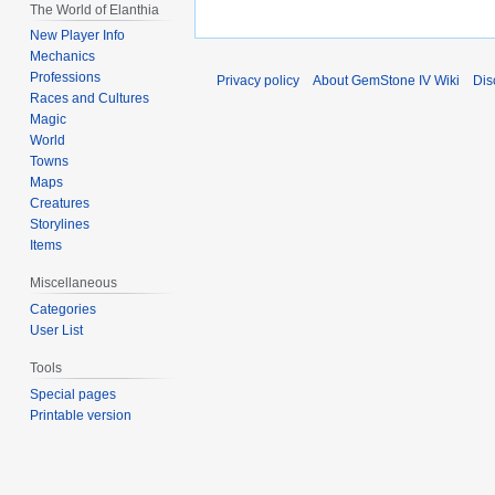
The World of Elanthia
New Player Info
Mechanics
Professions
Privacy policy
About GemStone IV Wiki
Dis
Races and Cultures
Magic
World
Towns
Maps
Creatures
Storylines
Items
Miscellaneous
Categories
User List
Tools
Special pages
Printable version