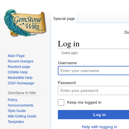
Special page
Do
Log in
UserLogin
Main Page
Recent changes
Jump
Jump
Username
Random page
to
to
GSWiki Help
navigation
search
MediaWiki Help
Password
GSIV Homepage
GemStone IV Wiki
Policy
Keep me logged in
Announcements
Style Guide
Log in
Wiki Editing Guide
Templates
Help with logging in