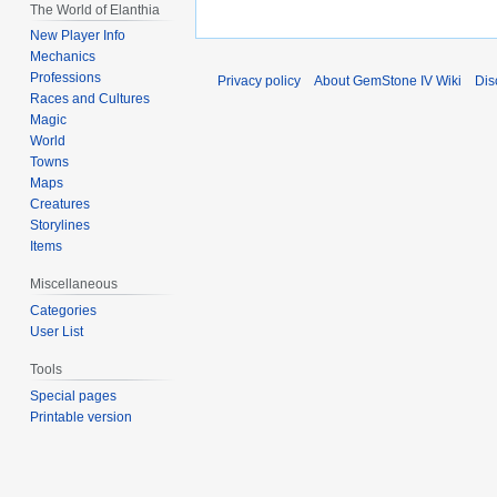
The World of Elanthia
New Player Info
Mechanics
Professions
Privacy policy
About GemStone IV Wiki
Dis
Races and Cultures
Magic
World
Towns
Maps
Creatures
Storylines
Items
Miscellaneous
Categories
User List
Tools
Special pages
Printable version