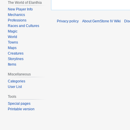
The World of Elanthia
New Player Info
Mechanics
Professions
Privacy policy
About GemStone IV Wiki
Dis
Races and Cultures
Magic
World
Towns
Maps
Creatures
Storylines
Items
Miscellaneous
Categories
User List
Tools
Special pages
Printable version