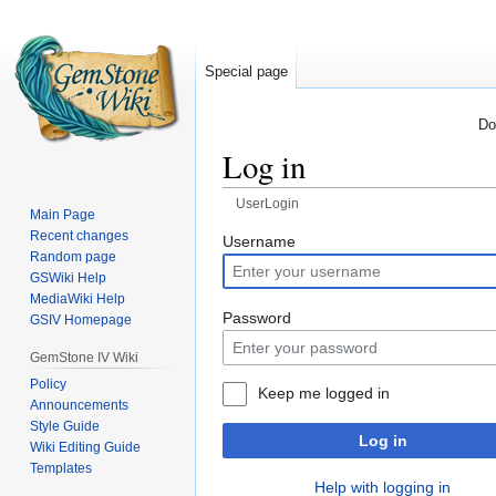
Special page
Do
Log in
UserLogin
Main Page
Recent changes
Jump
Jump
Username
Random page
to
to
GSWiki Help
navigation
search
MediaWiki Help
Password
GSIV Homepage
GemStone IV Wiki
Policy
Keep me logged in
Announcements
Style Guide
Log in
Wiki Editing Guide
Templates
Help with logging in