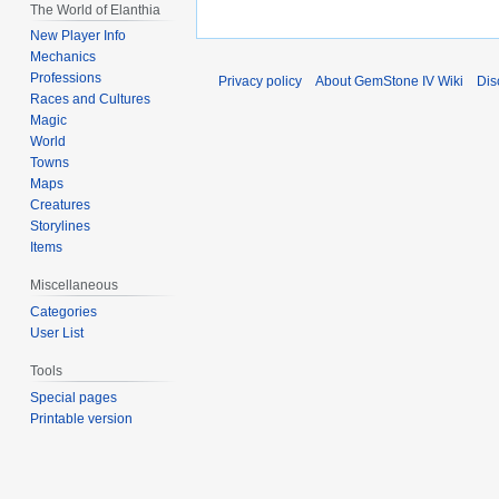
The World of Elanthia
New Player Info
Mechanics
Professions
Privacy policy
About GemStone IV Wiki
Dis
Races and Cultures
Magic
World
Towns
Maps
Creatures
Storylines
Items
Miscellaneous
Categories
User List
Tools
Special pages
Printable version