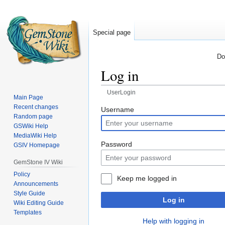
Special page
Do
Log in
UserLogin
Main Page
Recent changes
Jump
Jump
Username
Random page
to
to
GSWiki Help
navigation
search
MediaWiki Help
Password
GSIV Homepage
GemStone IV Wiki
Policy
Keep me logged in
Announcements
Style Guide
Log in
Wiki Editing Guide
Templates
Help with logging in