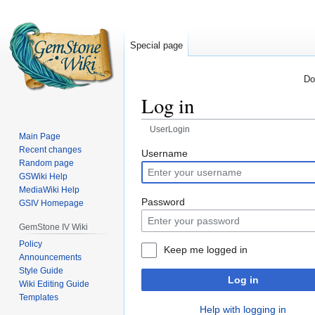
Special page
Do
Log in
UserLogin
Main Page
Recent changes
Jump
Jump
Username
Random page
to
to
GSWiki Help
navigation
search
MediaWiki Help
Password
GSIV Homepage
GemStone IV Wiki
Policy
Keep me logged in
Announcements
Style Guide
Log in
Wiki Editing Guide
Templates
Help with logging in