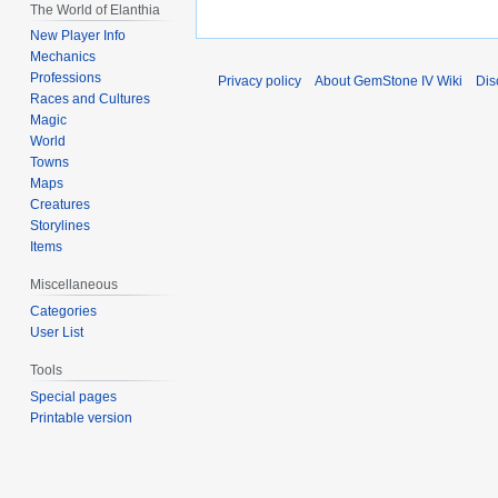
The World of Elanthia
New Player Info
Mechanics
Professions
Privacy policy
About GemStone IV Wiki
Dis
Races and Cultures
Magic
World
Towns
Maps
Creatures
Storylines
Items
Miscellaneous
Categories
User List
Tools
Special pages
Printable version