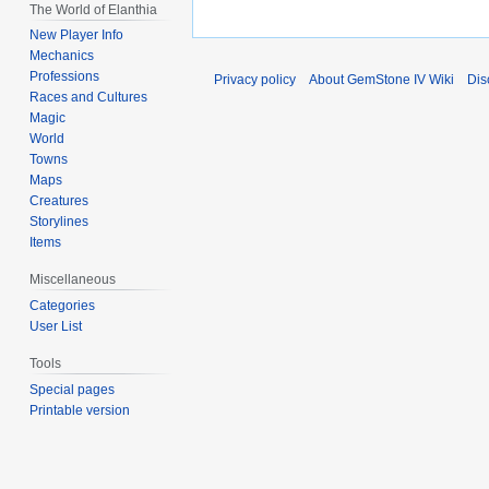
The World of Elanthia
New Player Info
Mechanics
Professions
Privacy policy
About GemStone IV Wiki
Dis
Races and Cultures
Magic
World
Towns
Maps
Creatures
Storylines
Items
Miscellaneous
Categories
User List
Tools
Special pages
Printable version