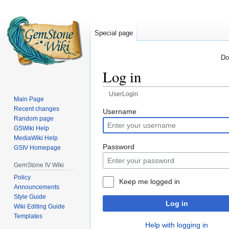
Special page
Do
Log in
UserLogin
Main Page
Recent changes
Jump
Jump
Username
Random page
to
to
GSWiki Help
navigation
search
MediaWiki Help
Password
GSIV Homepage
GemStone IV Wiki
Policy
Keep me logged in
Announcements
Style Guide
Log in
Wiki Editing Guide
Templates
Help with logging in