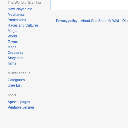
The World of Elanthia
New Player Info
Mechanics
Professions
Privacy policy
About GemStone IV Wiki
Dis
Races and Cultures
Magic
World
Towns
Maps
Creatures
Storylines
Items
Miscellaneous
Categories
User List
Tools
Special pages
Printable version