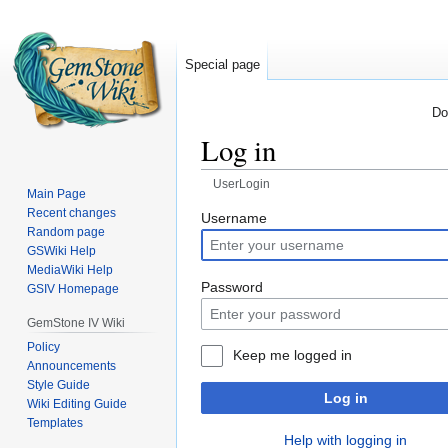
Special page
Do
Log in
UserLogin
Main Page
Recent changes
Jump
Jump
Username
Random page
to
to
GSWiki Help
navigation
search
MediaWiki Help
Password
GSIV Homepage
GemStone IV Wiki
Policy
Keep me logged in
Announcements
Style Guide
Log in
Wiki Editing Guide
Templates
Help with logging in