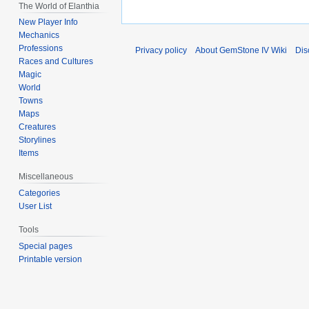
The World of Elanthia
New Player Info
Mechanics
Professions
Privacy policy
About GemStone IV Wiki
Dis
Races and Cultures
Magic
World
Towns
Maps
Creatures
Storylines
Items
Miscellaneous
Categories
User List
Tools
Special pages
Printable version