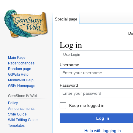
Special page
Do
Log in
UserLogin
Main Page
Recent changes
Jump
Jump
Username
Random page
to
to
GSWiki Help
navigation
search
MediaWiki Help
Password
GSIV Homepage
GemStone IV Wiki
Policy
Keep me logged in
Announcements
Style Guide
Log in
Wiki Editing Guide
Templates
Help with logging in