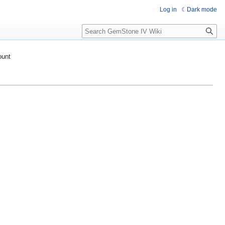
Log in
Dark mode
Search
ount