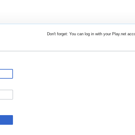
Don't forget: You can log in with your Play.net acc