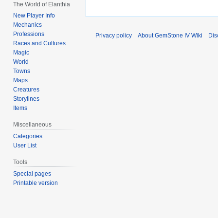
The World of Elanthia
New Player Info
Mechanics
Professions
Privacy policy
About GemStone IV Wiki
Dis
Races and Cultures
Magic
World
Towns
Maps
Creatures
Storylines
Items
Miscellaneous
Categories
User List
Tools
Special pages
Printable version