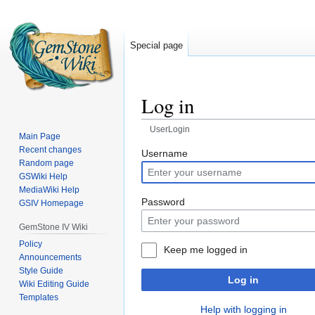
Special page
Log in
UserLogin
Main Page
Recent changes
Jump
Jump
Username
Random page
to
to
GSWiki Help
navigation
search
MediaWiki Help
Password
GSIV Homepage
GemStone IV Wiki
Policy
Keep me logged in
Announcements
Style Guide
Log in
Wiki Editing Guide
Templates
Help with logging in