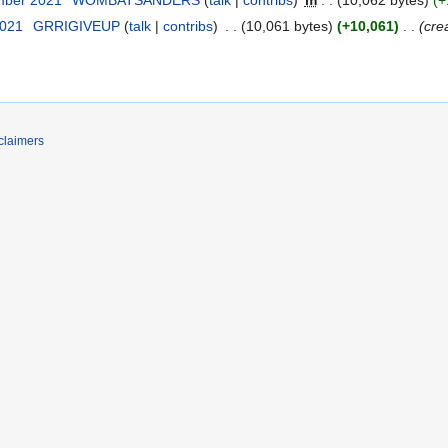
2021
‎
GRRIGIVEUP
talk
contribs
‎
10,061 bytes
+10,061
‎
cre
claimers