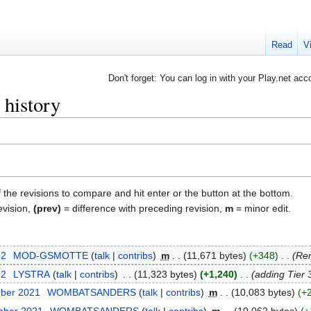
Read
V
Don't forget: You can log in with your Play.net acc
 history
f the revisions to compare and hit enter or the button at the bottom.
evision,
(prev)
= difference with preceding revision,
m
= minor edit.
22
‎
MOD-GSMOTTE
talk
contribs
‎
m
11,671 bytes
+348
‎
Rem
22
‎
LYSTRA
talk
contribs
‎
11,323 bytes
+1,240
‎
adding Tier 
mber 2021
‎
WOMBATSANDERS
talk
contribs
‎
m
10,083 bytes
+
mber 2021
‎
WOMBATSANDERS
talk
contribs
‎
m
10,062 bytes
+