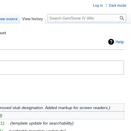
Log in
Dark mode
Search
iew source
View history
ount
Help
oved stub designation. Added markup for screen readers.
3
21
‎
template update for searchability
1
‎
verbtable template update fix