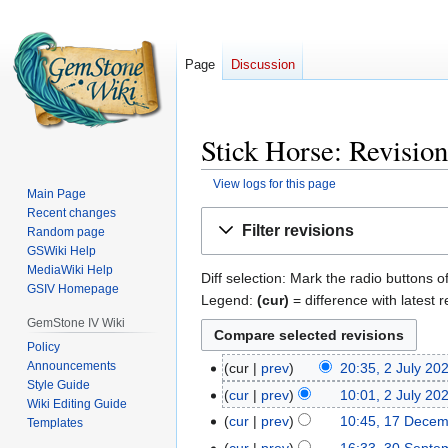
Page
Discussion
Stick Horse: Revision
View logs for this page
Main Page
Recent changes
Jump
Jump
Filter revisions
Random page
to
to
GSWiki Help
navigation
search
MediaWiki Help
Diff selection: Mark the radio buttons o
GSIV Homepage
Legend:
(cur)
= difference with latest r
GemStone IV Wiki
Policy
Announcements
cur
prev
20:35, 2 July 20
2
Style Guide
July
cur
prev
10:01, 2 July 20
Wiki Editing Guide
2022
cur
prev
10:45, 17 Dece
17
Templates
December
cur
prev
16:33, 30 Septe