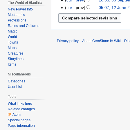
30
The World of Elanthia
2021
September
cur
prev
05:07, 12 June 
12
New Player Info
2021
June
Mechanics
Professions
2021
Races and Cultures
Magic
World
Privacy policy
About GemStone IV Wiki
Dis
Towns
Maps
Creatures
Storylines
Items
Miscellaneous
Categories
User List
Tools
What links here
Related changes
Atom
Special pages
Page information