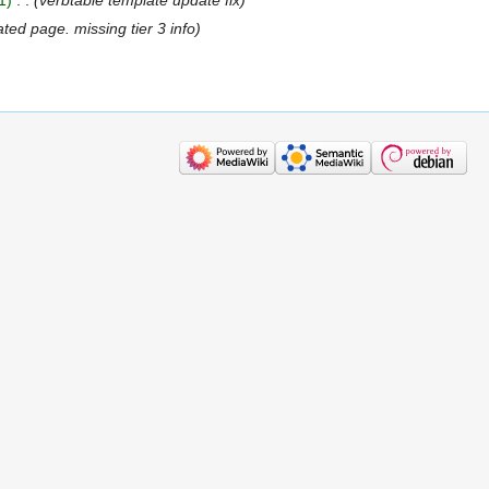
ated page. missing tier 3 info