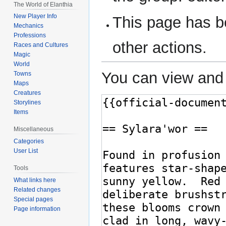
The World of Elanthia
New Player Info
This page has be
Mechanics
Professions
other actions.
Races and Cultures
Magic
World
You can view and 
Towns
Maps
Creatures
Storylines
Items
Miscellaneous
Categories
User List
Tools
What links here
Related changes
Special pages
Page information