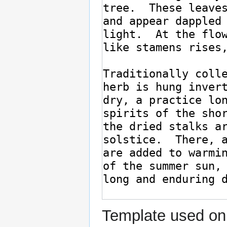
Template used on 