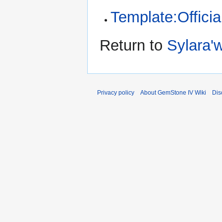
Template:Offici
Return to
Sylara'
Privacy policy
About GemStone IV Wiki
Dis