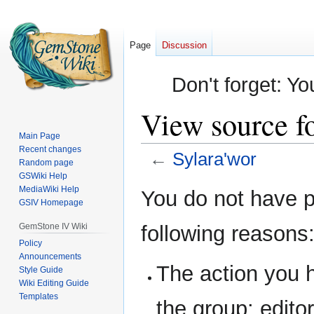
Page
Discussion
Don't forget: Yo
View source fo
Main Page
Recent changes
←
Sylara'wor
Random page
GSWiki Help
Jump
Jump
MediaWiki Help
You do not have pe
GSIV Homepage
to
to
navigation
search
GemStone IV Wiki
following reasons
Policy
Announcements
The action you h
Style Guide
Wiki Editing Guide
Templates
the group: editor