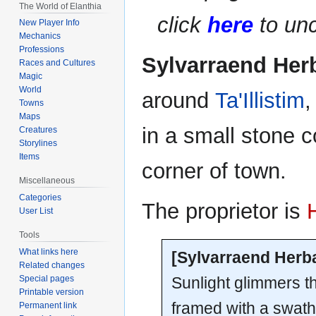
The World of Elanthia
navigation
search
click
here
to unc
New Player Info
Mechanics
Professions
Sylvarraend Her
Races and Cultures
Magic
World
around
Ta'Illistim
,
Towns
Maps
in a small stone 
Creatures
Storylines
Items
corner of town.
Miscellaneous
Categories
The proprietor is
User List
Tools
What links here
[Sylvarraend Herb
Related changes
Sunlight glimmers t
Special pages
Printable version
framed with a swath
Permanent link