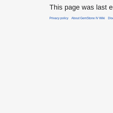
This page was last 
Privacy policy
About GemStone IV Wiki
Dis