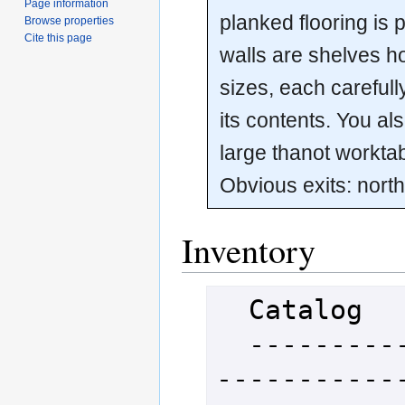
Page information
planked flooring is 
Browse properties
Cite this page
walls are shelves ho
sizes, each carefull
its contents. You al
large thanot worktabl
Obvious exits: north
Inventory
  Catalog

  -----------------------------
-----------