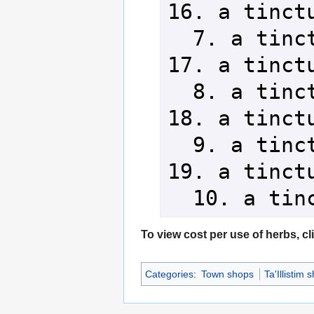
16. a tinctu
  7. a tincture of cactacae     
17. a tinctu
  8. a tincture of calamia      
18. a tinctu
  9. a tincture of aloeas       
19. a tinctu
  10. a ti
To view cost per use of herbs, cl
Categories
:
Town shops
Ta'Illistim 