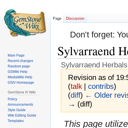
Page
Discussion
Don't forget: Yo
Sylvarraend H
Main Page
Recent changes
Sylvarraend Herbals
Random page
GSWiki Help
Revision as of 19
MediaWiki Help
GSIV Homepage
(
talk
|
contribs
)
GemStone IV Wiki
(
diff
)
← Older revi
Policy
→ (diff)
Announcements
Style Guide
Wiki Editing Guide
Jump
Jump
Templates
This page utiliz
to
to