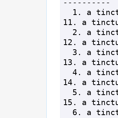
----------

  1. a tincture of acantha      
11. a tinctu
  2. a tincture of wolifrew     
12. a tinctu
  3. a tincture of torban       
13. a tinctu
  4. a tincture of woth         
14. a tinctu
  5. a tincture of ambrominas   
15. a tinctu
  6. a tincture of ephlox       