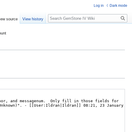
Log in
Dark mode
Search
iew source
View history
ount