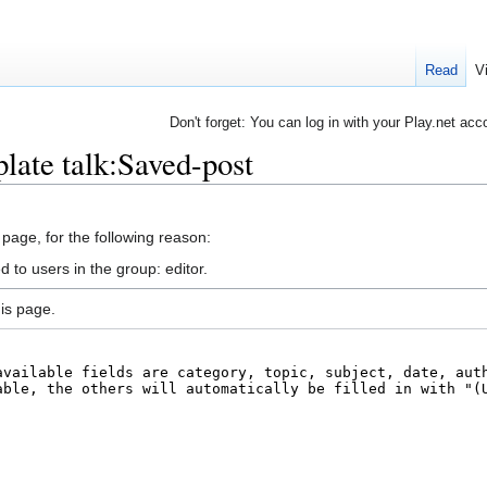
Read
V
Don't forget: You can log in with your Play.net acc
late talk:Saved-post
 page, for the following reason:
 to users in the group: editor.
is page.