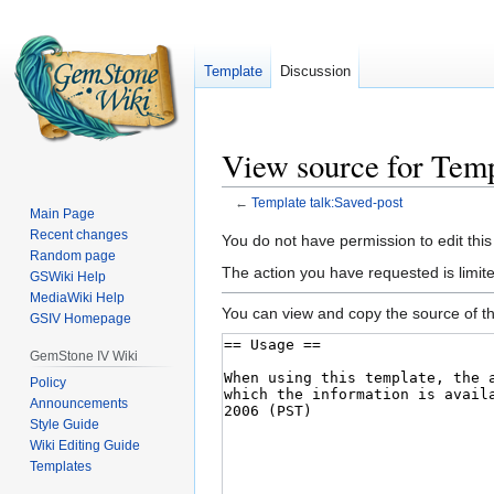
Template
Discussion
View source for Temp
←
Template talk:Saved-post
Main Page
Recent changes
Jump
Jump
You do not have permission to edit this
Random page
to
to
The action you have requested is limited
GSWiki Help
navigation
search
MediaWiki Help
You can view and copy the source of th
GSIV Homepage
GemStone IV Wiki
Policy
Announcements
Style Guide
Wiki Editing Guide
Templates