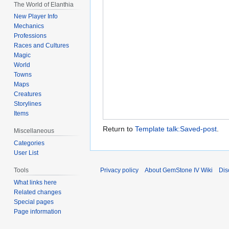
The World of Elanthia
New Player Info
Mechanics
Professions
Races and Cultures
Magic
World
Towns
Maps
Creatures
Storylines
Items
Return to
Template talk:Saved-post
.
Miscellaneous
Categories
User List
Privacy policy
About GemStone IV Wiki
Dis
Tools
What links here
Related changes
Special pages
Page information