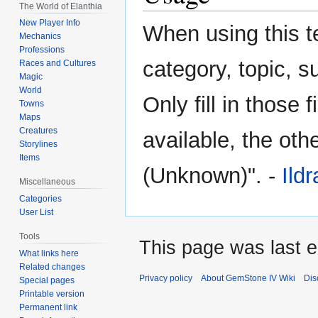
The World of Elanthia
navigation
search
New Player Info
When using this te
Mechanics
Professions
category, topic, 
Races and Cultures
Magic
World
Only fill in those 
Towns
Maps
Creatures
available, the othe
Storylines
Items
(Unknown)". -
Ild
Miscellaneous
Categories
User List
Tools
This page was last 
What links here
Related changes
Privacy policy
About GemStone IV Wiki
Dis
Special pages
Printable version
Permanent link