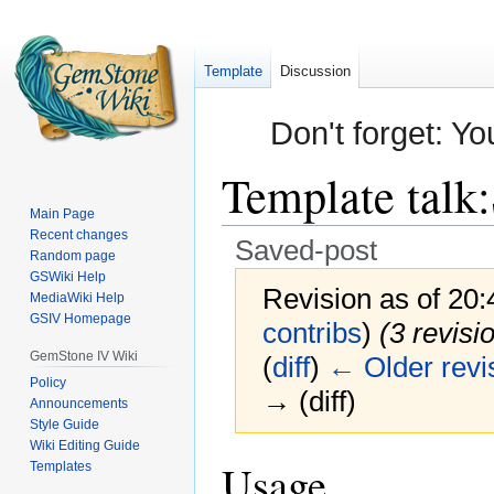
Template
Discussion
Don't forget: Yo
Template talk
:
Main Page
Recent changes
Saved-post
Random page
GSWiki Help
Revision as of 20
MediaWiki Help
GSIV Homepage
contribs
)
(3 revisi
GemStone IV Wiki
(
diff
)
← Older revi
Policy
→ (diff)
Announcements
Style Guide
Wiki Editing Guide
Jump
Jump
Usage
Templates
to
to