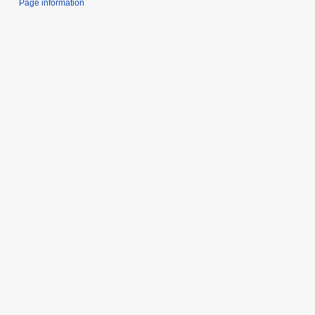
Page information