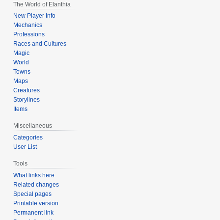
The World of Elanthia
New Player Info
Mechanics
Professions
Races and Cultures
Magic
World
Towns
Maps
Creatures
Storylines
Items
Miscellaneous
Categories
User List
Tools
What links here
Related changes
Special pages
Printable version
Permanent link