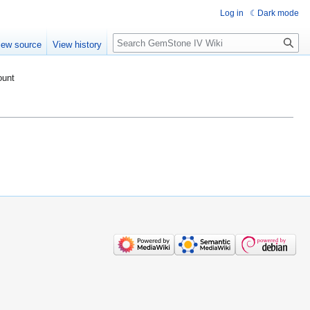
Log in
Dark mode
Search
iew source
View history
ount