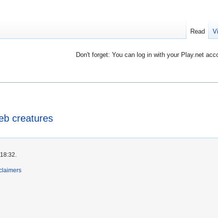
Read
V
Don't forget: You can log in with your Play.net acc
b creatures
 18:32.
claimers