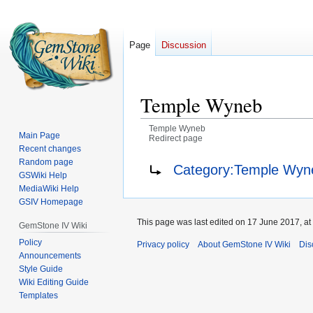
Page
Discussion
Temple Wyneb
Temple Wyneb
Main Page
Redirect page
Recent changes
Jump
Jump
Redirect to:
Random page
Category:Temple Wyne
GSWiki Help
to
to
MediaWiki Help
navigation
search
GSIV Homepage
This page was last edited on 17 June 2017, at
GemStone IV Wiki
Policy
Privacy policy
About GemStone IV Wiki
Dis
Announcements
Style Guide
Wiki Editing Guide
Templates