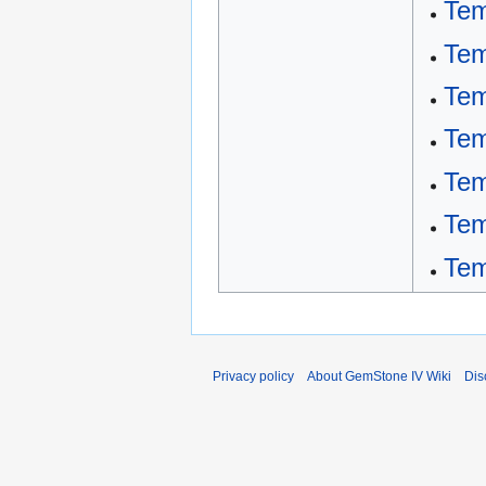
Tem
Tem
Tem
Tem
Tem
Tem
Tem
Privacy policy
About GemStone IV Wiki
Dis