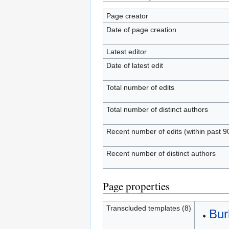
Page creator
Date of page creation
Latest editor
Date of latest edit
Total number of edits
Total number of distinct authors
Recent number of edits (within past 9
Recent number of distinct authors
Page properties
Transcluded templates (8)
Bur