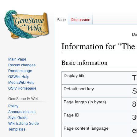
Page
Discussion
Do
Information for "The
Main Page
Basic information
Jump
Jump
Recent changes
to
to
Random page
navigation
search
Display title
T
GSWiki Help
MediaWiki Help
Default sort key
GSIV Homepage
S
GemStone IV Wiki
Page length (in bytes)
8
Policy
Announcements
Page ID
3
Style Guide
Wiki Editing Guide
Page content language
e
Templates