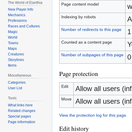
The World of Elanthia
Page content model
w
New Player Info
Mechanics
Indexing by robots
A
Professions
Races and Cultures
Number of redirects to this page
1
Magic
World
Counted as a content page
Y
Towns
Maps
Creatures
Number of subpages of this page
0
Storylines
Items
Page protection
Miscellaneous
Categories
Edit
Allow all users (inf
User List
Tools
Move
Allow all users (inf
What links here
Related changes
View the protection log for this page.
Special pages
Page information
Edit history