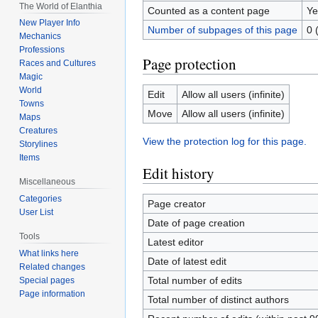
The World of Elanthia
Counted as a content page
Ye
New Player Info
Number of subpages of this page
0 
Mechanics
Professions
Page protection
Races and Cultures
Magic
World
Edit
Allow all users (infinite)
Towns
Move
Allow all users (infinite)
Maps
Creatures
View the protection log for this page.
Storylines
Items
Edit history
Miscellaneous
Categories
Page creator
User List
Date of page creation
Tools
Latest editor
What links here
Date of latest edit
Related changes
Total number of edits
Special pages
Page information
Total number of distinct authors