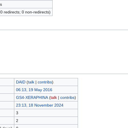
s
(0 redirects; 0 non-redirects)
DAID
(
talk
|
contribs
)
06:13, 19 May 2016
GS4-XERAPHINA
(
talk
|
contribs
)
23:13, 18 November 2024
3
2