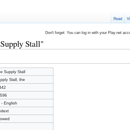
Read
V
Don't forget: You can log in with your Play.net acc
Supply Stall"
e Supply Stall
pply Stall, the
442
596
 - English
kitext
lowed