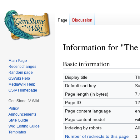
Page
Discussion
Information for "The 
Main Page
Basic information
Jump
Jump
Recent changes
to
to
Random page
navigation
search
Display title
Th
GSWiki Help
MediaWiki Help
Default sort key
Su
GSIV Homepage
Page length (in bytes)
7,
GemStone IV Wiki
Page ID
12
Policy
Page content language
en
Announcements
Page content model
wi
Style Guide
Wiki Editing Guide
Indexing by robots
Al
Templates
Number of redirects to this page
1