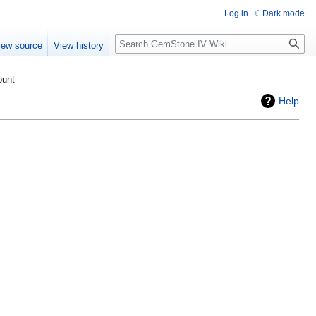
Log in
Dark mode
Search
iew source
View history
ount
Help