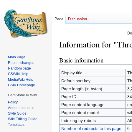
Page
Discussion
Do
Information for "Th
Main Page
Basic information
Jump
Jump
Recent changes
to
to
Random page
navigation
search
Display title
Th
GSWiki Help
MediaWiki Help
Default sort key
Th
GSIV Homepage
Page length (in bytes)
3,
GemStone IV Wiki
Page ID
84
Policy
Page content language
en
Announcements
Page content model
wi
Style Guide
Wiki Editing Guide
Indexing by robots
Al
Templates
Number of redirects to this page
0