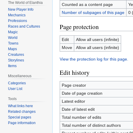
The World of Elanthia
Counted as a content page
Ye
New Player Info
Number of subpages of this page
0 
Mechanics
Professions
Page protection
Races and Cultures
Magic
World
Edit
Allow all users (infinite)
Towns
Move
Allow all users (infinite)
Maps
Creatures
View the protection log for this page.
Storylines
Items
Edit history
Miscellaneous
Categories
Page creator
User List
Date of page creation
Tools
Latest editor
What links here
Date of latest edit
Related changes
Total number of edits
Special pages
Page information
Total number of distinct authors