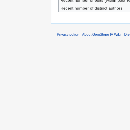
Recent number of edits (within past 9
Recent number of distinct authors
Privacy policy
About GemStone IV Wiki
Dis