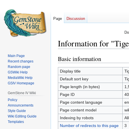
Page
Discussion
Do
Information for "Tig
Main Page
Basic information
Jump
Jump
Recent changes
to
to
Random page
navigation
search
Display title
Ti
GSWiki Help
MediaWiki Help
Default sort key
Ti
GSIV Homepage
Page length (in bytes)
1,
GemStone IV Wiki
Page ID
40
Policy
Page content language
en
Announcements
Page content model
wi
Style Guide
Wiki Editing Guide
Indexing by robots
Al
Templates
Number of redirects to this page
3