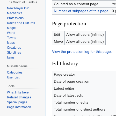
The World of Elanthia
Counted as a content page
Ye
New Player Info
Number of subpages of this page
0 
Mechanics
Professions
Page protection
Races and Cultures
Magic
World
Edit
Allow all users (infinite)
Towns
Move
Allow all users (infinite)
Maps
Creatures
View the protection log for this page.
Storylines
Items
Edit history
Miscellaneous
Categories
Page creator
User List
Date of page creation
Tools
Latest editor
What links here
Date of latest edit
Related changes
Total number of edits
Special pages
Page information
Total number of distinct authors