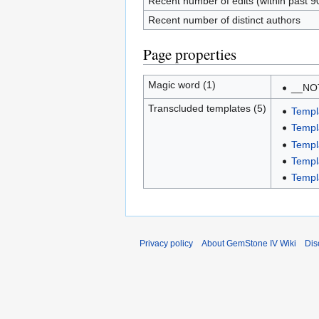
Recent number of edits (within past 9
Recent number of distinct authors
Page properties
Magic word (1)
__NO
Transcluded templates (5)
Templ
Templ
Templ
Templ
Templ
Privacy policy
About GemStone IV Wiki
Dis