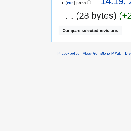
14:19, 
cur
prev
April
r
2008
y
28 bytes
+
Privacy policy
About GemStone IV Wiki
Dis