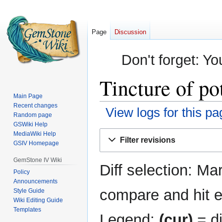
Page
Discussion
Don't forget: Yo
Tincture of po
Main Page
Recent changes
View logs for this pa
Random page
GSWiki Help
Jump
Jump
MediaWiki Help
Filter revisions
GSIV Homepage
to
to
navigation
search
GemStone IV Wiki
Diff selection: Ma
Policy
Announcements
compare and hit en
Style Guide
Wiki Editing Guide
Templates
Legend:
(cur)
= di