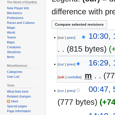
The World of Elanthia
New Player Info
difference with pr
Mechanics
Professions
Races and Cultures
Magic
World
13
10:30, 
cur
prev
Towns
July
Maps
2016
815 bytes
Creatures
Storylines
Items
N
17
16:29,
o
cur
prev
December
Miscellaneous
e
2014
Categories
‎
m
77
d
talk
contribs
User List
i
Tools
t
5
00:47, 
cur
prev
What links here
s
July
Related changes
u
2014
777 bytes
+7
Atom
m
Special pages
m
Page information
20
a