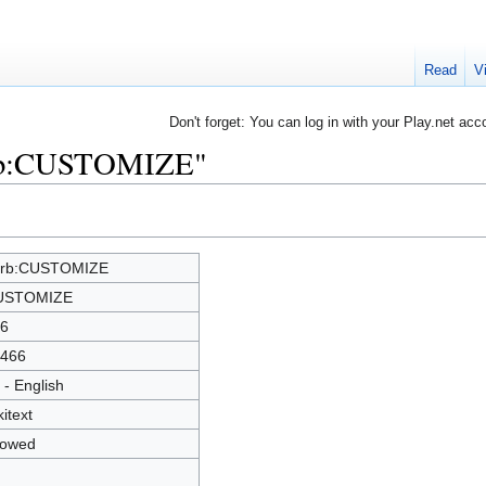
Read
V
Don't forget: You can log in with your Play.net acc
erb:CUSTOMIZE"
erb:CUSTOMIZE
USTOMIZE
6
466
 - English
kitext
lowed