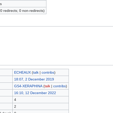
s
(0 redirects; 0 non-redirects)
ECHEAUX
(
talk
|
contribs
)
18:07, 2 December 2019
GS4-XERAPHINA
(
talk
|
contribs
)
16:10, 12 December 2022
4
2