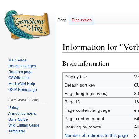
Page
Discussion
Information for "V
Main Page
Basic information
Jump
Jump
Recent changes
to
to
Random page
navigation
search
Display title
V
GSWiki Help
MediaWiki Help
Default sort key
C
GSIV Homepage
Page length (in bytes)
23
GemStone IV Wiki
Page ID
18
Policy
Page content language
en
Announcements
Page content model
wi
Style Guide
Wiki Editing Guide
Indexing by robots
Al
Templates
Number of redirects to this page
2