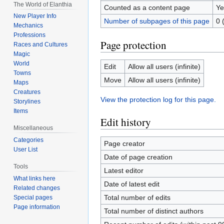
The World of Elanthia
Counted as a content page
Ye
New Player Info
Number of subpages of this page
0 
Mechanics
Professions
Page protection
Races and Cultures
Magic
World
Edit
Allow all users (infinite)
Towns
Move
Allow all users (infinite)
Maps
Creatures
View the protection log for this page.
Storylines
Items
Edit history
Miscellaneous
Categories
Page creator
User List
Date of page creation
Tools
Latest editor
What links here
Date of latest edit
Related changes
Total number of edits
Special pages
Page information
Total number of distinct authors