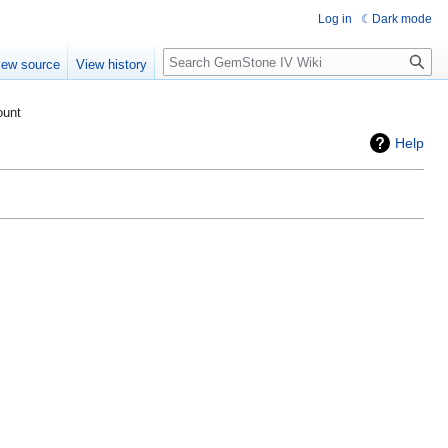
Log in
Dark mode
Search
iew source
View history
ount
Help