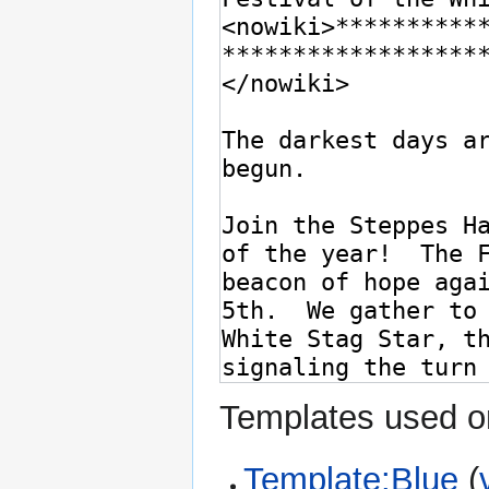
Templates used on
Template:Blue
(