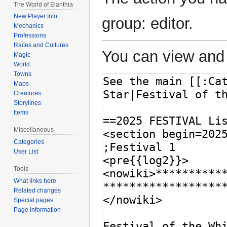
The World of Elanthia
New Player Info
group: editor.
Mechanics
Professions
Races and Cultures
You can view and 
Magic
World
Towns
Maps
Creatures
Storylines
Items
Miscellaneous
Categories
User List
Tools
What links here
Related changes
Special pages
Page information