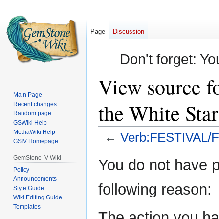
Page
Discussion
Don't forget: Yo
View source f
Main Page
the White Star
Recent changes
Random page
GSWiki Help
MediaWiki Help
←
Verb:FESTIVAL/Fes
GSIV Homepage
Jump
Jump
GemStone IV Wiki
You do not have pe
to
to
Policy
Announcements
navigation
search
following reason:
Style Guide
Wiki Editing Guide
Templates
The action you hav