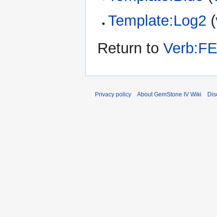
Template:Log2
(
Return to
Verb:FE
Privacy policy
About GemStone IV Wiki
Dis