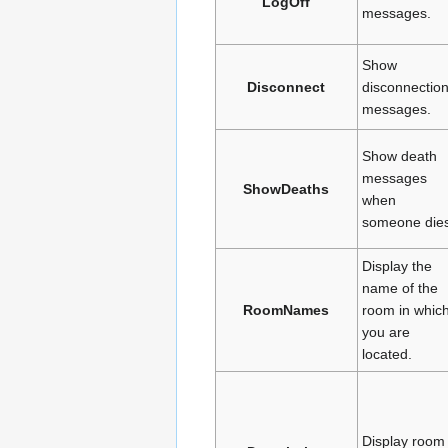
LogOff
messages.
Show
Disconnect
disconnectio
messages.
Show death
messages
ShowDeaths
when
someone dies
Display the
name of the
RoomNames
room in whic
you are
located.
Display room