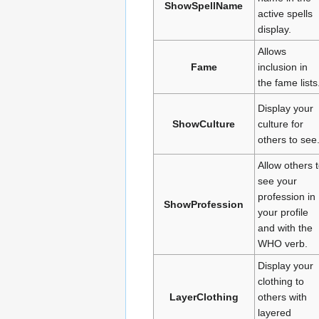
ShowSpellName
active spells
display.
Allows
Fame
inclusion in
the fame lists
Display your
ShowCulture
culture for
others to see
Allow others 
see your
profession in
ShowProfession
your profile
and with the
WHO verb.
Display your
clothing to
LayerClothing
others with
layered