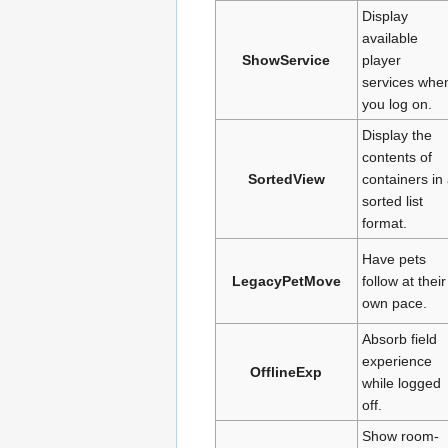
Display
available
ShowService
player
services whe
you log on.
Display the
contents of
SortedView
containers in
sorted list
format.
Have pets
LegacyPetMove
follow at their
own pace.
Absorb field
experience
OfflineExp
while logged
off.
Show room-