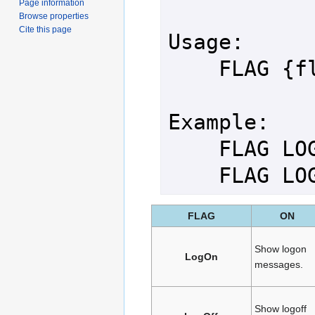
Page information
Browse properties
Cite this page
Usage:

    FLAG {flag_name} {ON|OFF}

Example:

    FLAG LOGON ON

    FLAG 
FLAG
ON
Show logon
LogOn
messages.
Show logoff