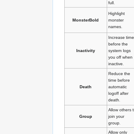
full.
Highlight
MonsterBold
monster
names.
Increase time
before the
Inactivity
system logs
you off when
inactive.
Reduce the
time before
Death
automatic
logoff after
death.
Allow others 
Group
join your
group.
Allow only