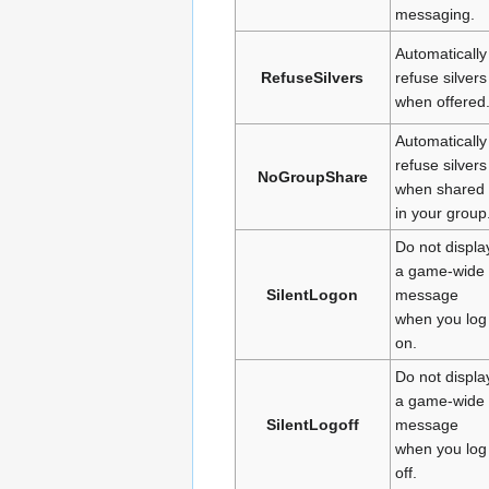
messaging.
Automatically
RefuseSilvers
refuse silvers
when offered
Automatically
refuse silvers
NoGroupShare
when shared
in your group
Do not displa
a game-wide
SilentLogon
message
when you log
on.
Do not displa
a game-wide
SilentLogoff
message
when you log
off.