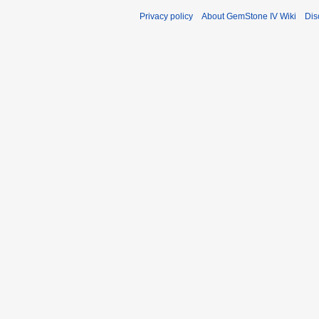
Privacy policy
About GemStone IV Wiki
Dis