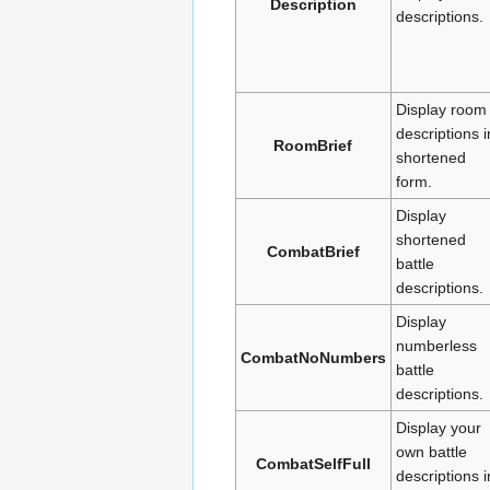
Description
descriptions.
Display room
descriptions i
RoomBrief
shortened
form.
Display
shortened
CombatBrief
battle
descriptions.
Display
numberless
CombatNoNumbers
battle
descriptions.
Display your
own battle
CombatSelfFull
descriptions i