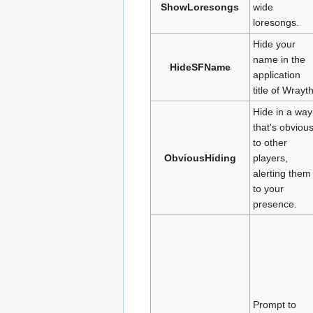
ShowLoresongs
wide
loresongs.
Hide your
name in the
HideSFName
application
title of Wrayth
Hide in a way
that's obviou
to other
ObviousHiding
players,
alerting them
to your
presence.
Prompt to