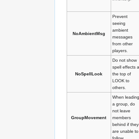
Prevent
seeing
ambient
NoAmbientMsg
messages
from other
players.
Do not show
spell effects a
NoSpellLook
the top of
LOOK to
others.
When leadin
a group, do
not leave
GroupMovement
members
behind if they
are unable to
follow.