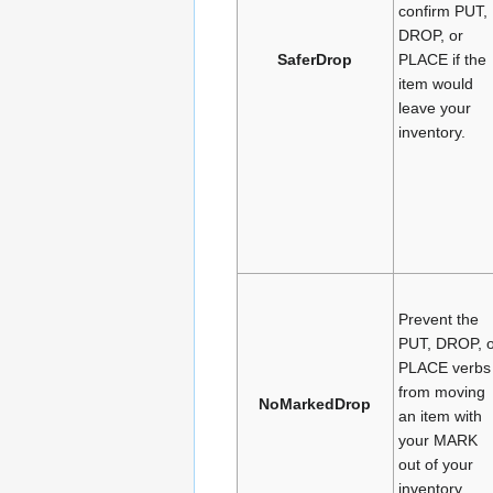
confirm PUT,
DROP, or
SaferDrop
PLACE if the
item would
leave your
inventory.
Prevent the
PUT, DROP, o
PLACE verbs
from moving
NoMarkedDrop
an item with
your MARK
out of your
inventory.