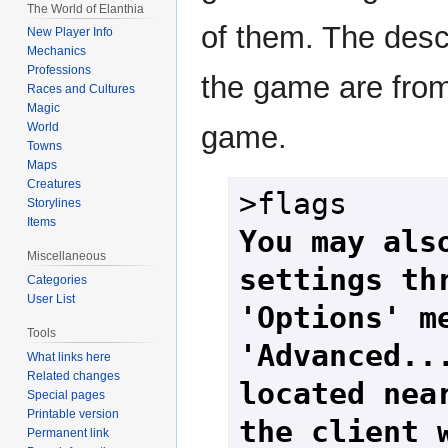
The World of Elanthia
of them. The desc
New Player Info
Mechanics
Professions
the game are fro
Races and Cultures
Magic
game.
World
Towns
Maps
Creatures
Storylines
Items
You may also
Miscellaneous
settings thr
Categories
User List
'Options' me
Tools
'Advanced...
What links here
Related changes
located near
Special pages
Printable version
the client 
Permanent link