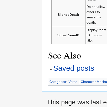
Do not allow
others to
SilenceDeath
sense my
death.
Display room
ShowRoomID
ID in room
title.
See Also
Saved posts
Categories
:
Verbs
Character Mecha
This page was last e