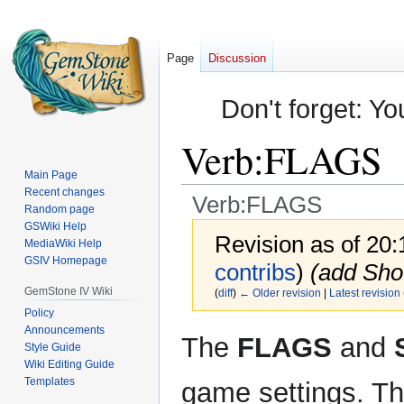
Page
Discussion
Don't forget: Yo
Verb:FLAGS
Main Page
Recent changes
Verb:FLAGS
Random page
GSWiki Help
Revision as of 20
MediaWiki Help
GSIV Homepage
contribs
)
(add Sho
GemStone IV Wiki
(
diff
)
← Older revision
|
Latest revision
Policy
Announcements
Jump
Jump
The
FLAGS
and
Style Guide
to
to
Wiki Editing Guide
navigation
search
Templates
game settings. Th