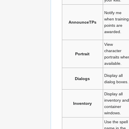
Notify me
when training
AnnounceTPs
points are
awarded.
View
character
Portrait
portraits whe
available.
Display all
Dialogs
dialog boxes.
Display all
inventory and
Inventory
container
windows.
Use the spell
name in the