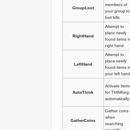
members of
GroupLoot
your group to
loot kills.
Attempt to
place newly
RightHand
found items i
right hand.
Attempt to
place newly
LeftHand
found items i
your left hand
Activate item
AutoThink
for THINKing
automatically.
Gather coins
when
GatherCoins
searching
your kills.