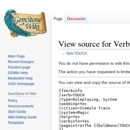
Page
Discussion
View source for Ve
←
Verb:TOUCH
Main Page
Recent changes
Jump
Jump
You do not have permission to edit this
Random page
to
to
The action you have requested is limited
GSWiki Help
navigation
search
MediaWiki Help
You can view and copy the source of th
GSIV Homepage
GemStone IV Wiki
Policy
Announcements
Style Guide
Wiki Editing Guide
Templates