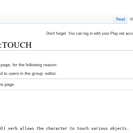
Read
V
Don't forget: You can log in with your Play.net acc
rb:TOUCH
 page, for the following reason:
 to users in the group: editor.
is page.