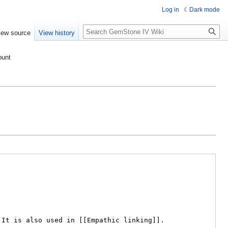
Log in
Dark mode
Search
iew source
View history
ount