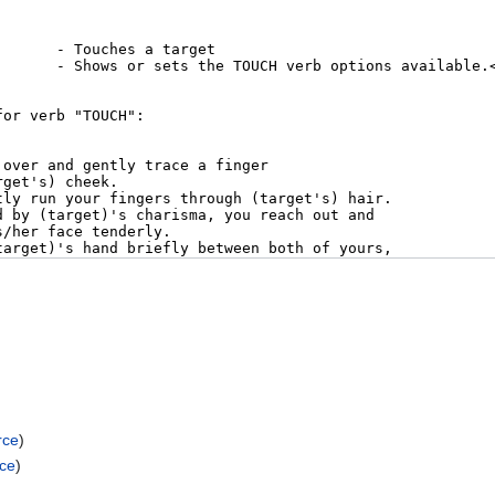
rce
)
rce
)