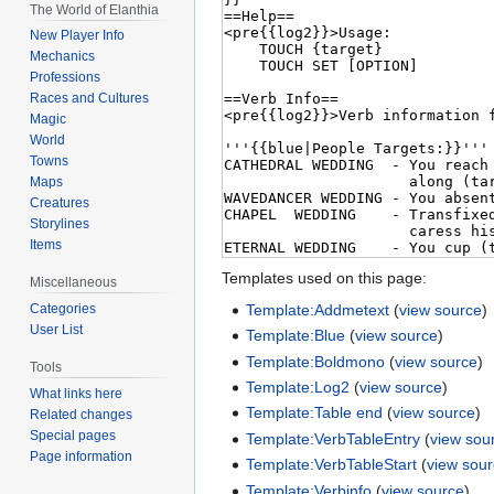
The World of Elanthia
New Player Info
Mechanics
Professions
Races and Cultures
Magic
World
Towns
Maps
Creatures
Storylines
Items
Templates used on this page:
Miscellaneous
Template:Addmetext
(
view source
)
Categories
User List
Template:Blue
(
view source
)
Template:Boldmono
(
view source
)
Tools
Template:Log2
(
view source
)
What links here
Template:Table end
(
view source
)
Related changes
Special pages
Template:VerbTableEntry
(
view sou
Page information
Template:VerbTableStart
(
view sou
Template:Verbinfo
(
view source
)