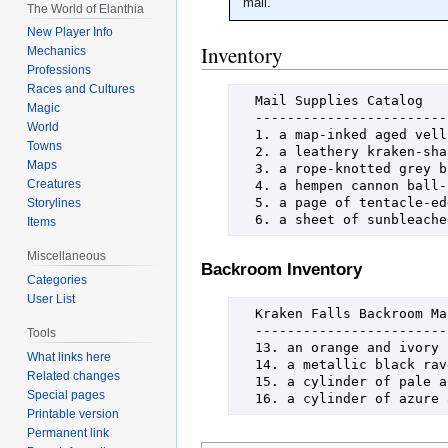
mail.
The World of Elanthia
New Player Info
Inventory
Mechanics
Professions
Races and Cultures
  Mail Supplies Catalog

Magic
  ----------------------------------------------------------------------

World
  1. a map-inked aged vellum envelope      7. a page of torn map parchment

Towns
  2. a leathery kraken-shaped envelope     8. a page of watery blue vellum

Maps
  3. a rope-knotted grey burlap package    9. a sheet of fine-grained paper

Creatures
  4. a hempen cannon ball-shaped package   10. a galleon-inked taupe vellum stampbook

  5. a page of tentacle-edged parchment    11. a carrack-inked light pink stampbook

Storylines
  6. a sheet of sunbleac
Items
Miscellaneous
Backroom Inventory
Categories
User List
  Kraken Falls Backroom Mail Supplies Catalog

  ----------------------------------------------------------------------

Tools
  13. an orange and ivory pelican quill   17. a cylinder of sanguine wax

What links here
  14. a metallic black raven quill        18. a tentacle-set pewter signet ring

Related changes
  15. a cylinder of pale aquamarine wax   19. a fused coin signet ring

Special pages
  16. a cylinder of azur
Printable version
Permanent link