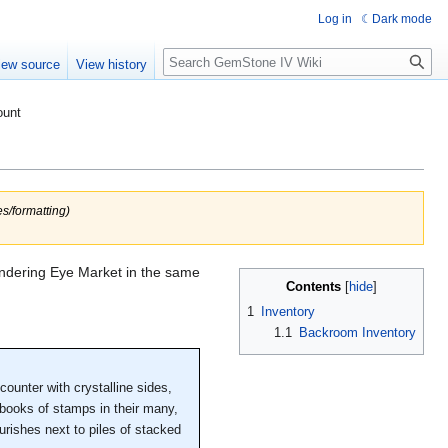
Log in
Dark mode
Search
iew source
View history
ount
s/formatting)
Wandering Eye Market in the same
Contents
1
Inventory
1.1
Backroom Inventory
ounter with crystalline sides,
 books of stamps in their many,
ourishes next to piles of stacked