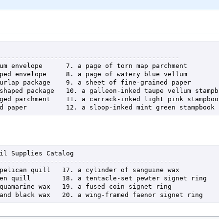
hed paper          12. a sloop-inked mint green stampbook
e and black wax   20. a wing-framed faenor signet ring