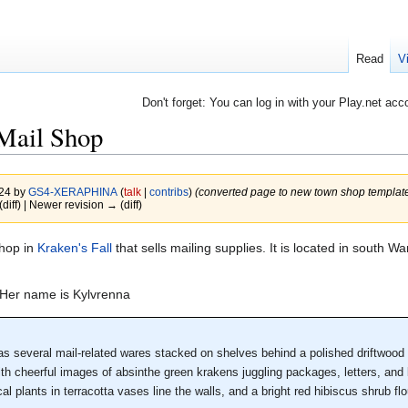
Read
V
Don't forget: You can log in with your Play.net acc
Mail Shop
024 by
GS4-XERAPHINA
(
talk
|
contribs
)
(converted page to new town shop template
(diff) | Newer revision → (diff)
shop in
Kraken's Fall
that sells mailing supplies. It is located in south 
 Her name is Kylvrenna
s several mail-related wares stacked on shelves behind a polished driftwood c
ith cheerful images of absinthe green krakens juggling packages, letters, and
al plants in terracotta vases line the walls, and a bright red hibiscus shrub fl