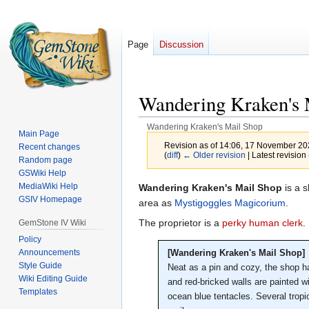
Page
Discussion
Wandering Kraken's 
Wandering Kraken's Mail Shop
Main Page
Revision as of 14:06, 17 November 2
Recent changes
(
diff
)
← Older revision
| Latest revision 
Random page
GSWiki Help
MediaWiki Help
Jump
Jump
Wandering Kraken's Mail Shop
is a 
GSIV Homepage
to
to
area as
Mystigoggles Magicorium
.
navigation
search
The proprietor is a
perky human clerk
.
GemStone IV Wiki
Policy
Announcements
[Wandering Kraken's Mail Shop]
Style Guide
Neat as a pin and cozy, the shop ha
Wiki Editing Guide
and red-bricked walls are painted w
Templates
ocean blue tentacles. Several tropic