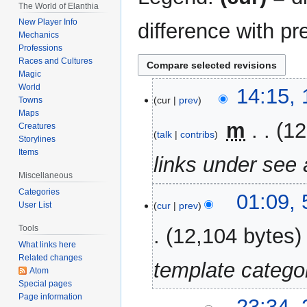
The World of Elanthia
New Player Info
difference with pr
Mechanics
Professions
Races and Cultures
Magic
World
19
14:15,
cur
prev
Towns
March
Maps
2023
‎
m
12
Creatures
talk
contribs
Storylines
Items
links under see 
Miscellaneous
Categories
5
01:09,
cur
prev
User List
November
2022
Tools
12,104 bytes
What links here
Related changes
template catego
Atom
Special pages
Page information
24
23:34,