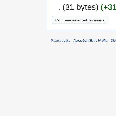
2014
31 bytes
+3
Privacy policy
About GemStone IV Wiki
Dis