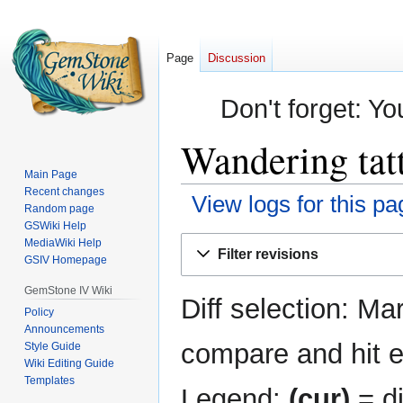
Page
Discussion
Don't forget: Yo
Wandering tatt
Main Page
Recent changes
View logs for this pa
Random page
GSWiki Help
Jump
Jump
MediaWiki Help
Filter revisions
GSIV Homepage
to
to
navigation
search
GemStone IV Wiki
Diff selection: Ma
Policy
Announcements
compare and hit en
Style Guide
Wiki Editing Guide
Templates
Legend:
(cur)
= di