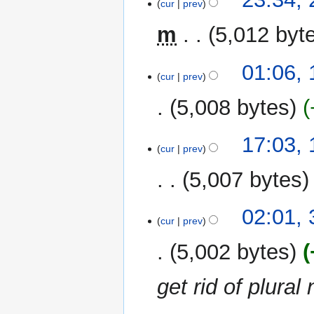
cur
prev
January
2022
m
5,012 byt
19
01:06,
cur
prev
January
2022
5,008 bytes
N
11
17:03,
o
cur
prev
December
e
2019
5,007 bytes
d
i
N
t
3
02:01,
o
cur
prev
s
December
e
u
2019
5,002 bytes
d
m
i
m
get rid of plura
t
a
s
r
u