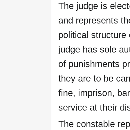
The judge is elect
and represents th
political structure
judge has sole aut
of punishments pr
they are to be car
fine, imprison, b
service at their di
The constable rep