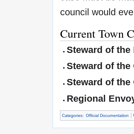
council would eve
Current Town Co
Steward of the M
Steward of the 
Steward of the 
Regional Envo
Categories
:
Official Documentation