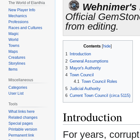
Jump
Jump
The World of Elanthia
Wehnimer's L
to
to
New Player Info
Official GemSton
navigation
search
Mechanics
Professions
from editing.
Races and Cultures
Magic
World
Towns
Contents
Maps
1
Introduction
Creatures
2
General Assumptions
Storylines
3
Mayor's Authority
Items
4
Town Council
Miscellaneous
4.1
Town Council Roles
Categories
5
Judicial Authority
User List
6
Current Town Council (circa 5115)
Tools
Introduction
What links here
Related changes
Special pages
Printable version
For years, corrup
Permanent link