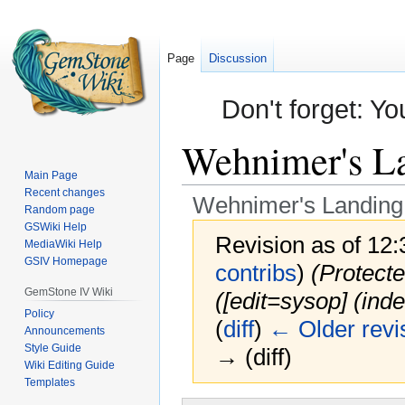
Page
Discussion
Don't forget: Yo
Wehnimer's Lan
Main Page
Recent changes
Wehnimer's Landing: 
Random page
GSWiki Help
Revision as of 12
MediaWiki Help
GSIV Homepage
contribs
)
(Protecte
GemStone IV Wiki
(‎[edit=sysop] (inde
Policy
(
diff
)
← Older revi
Announcements
Style Guide
→ (diff)
Wiki Editing Guide
Templates