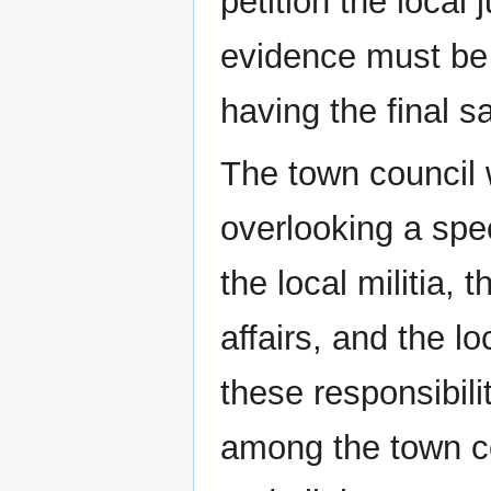
petition the local 
evidence must be 
having the final 
The town council w
overlooking a speci
the local militia,
affairs, and the lo
these responsibilit
among the town co