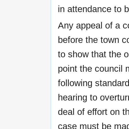
in attendance to b
Any appeal of a c
before the town co
to show that the o
point the council 
following standard
hearing to overtur
deal of effort on 
case must be made