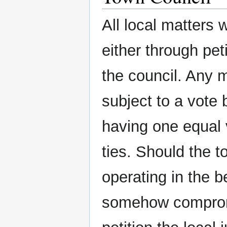
All local matters 
either through pet
the council. Any m
subject to a vote
having one equal 
ties. Should the t
operating in the b
somehow compromis