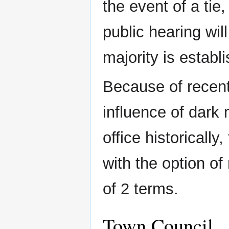
the event of a tie,
public hearing will
majority is establ
Because of recent
influence of dark
office historicall
with the option of
of 2 terms.
Town Council