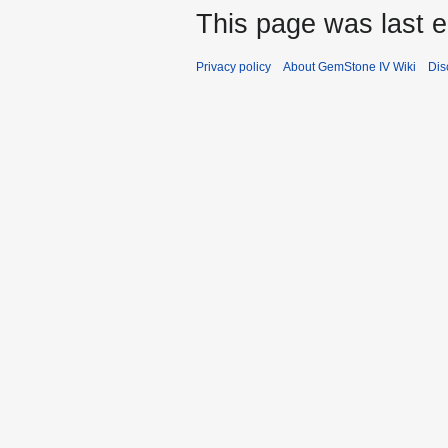
This page was last e
Privacy policy
About GemStone IV Wiki
Dis