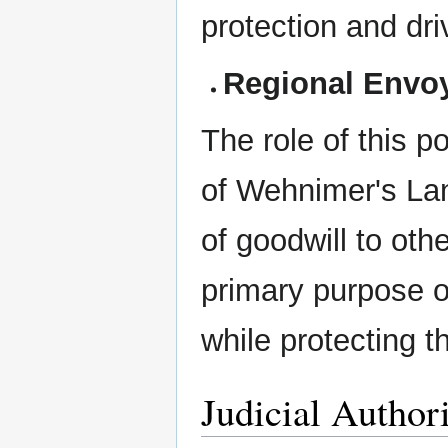
protection and dr
Regional Envo
The role of this po
of Wehnimer's La
of goodwill to oth
primary purpose of
while protecting th
Judicial Author