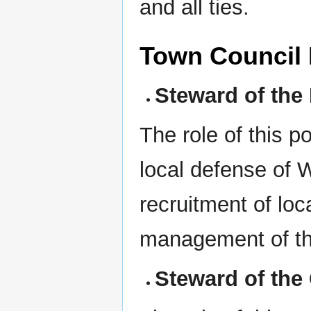
and all ties.
Town Council 
Steward of the M
The role of this p
local defense of 
recruitment of loc
management of the
Steward of the 