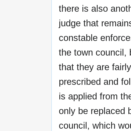
there is also anot
judge that remains
constable enforces
the town council, 
that they are fair
prescribed and fo
is applied from t
only be replaced 
council, which wou