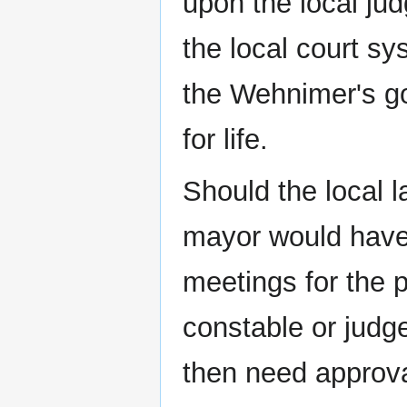
upon the local ju
the local court sy
the Wehnimer's g
for life.
Should the local 
mayor would have 
meetings for the p
constable or judge
then need approval