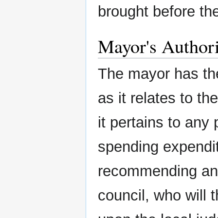
brought before the
Mayor's Author
The mayor has th
as it relates to th
it pertains to any 
spending expendit
recommending and
council, who will