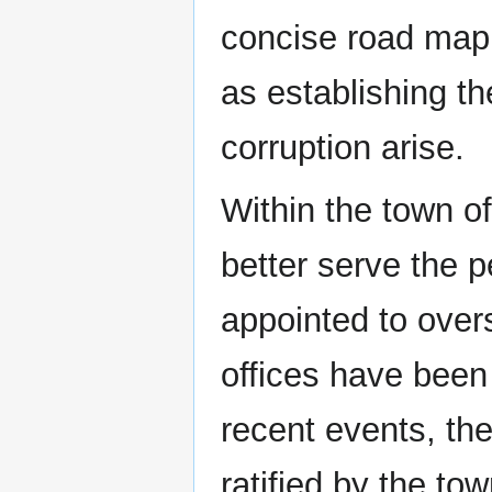
concise road map f
as establishing t
corruption arise.
Within the town o
better serve the 
appointed to overse
offices have been 
recent events, th
ratified by the t