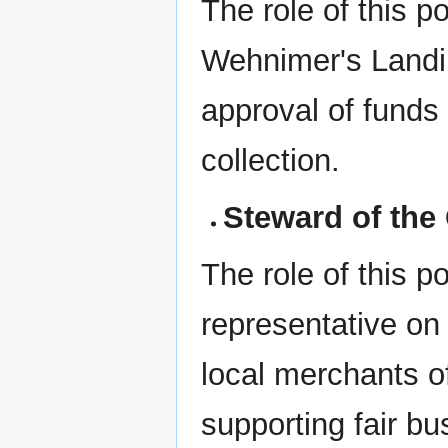
The role of this p
Wehnimer's Landing
approval of funds 
collection.
Steward of the 
The role of this po
representative on 
local merchants o
supporting fair bu