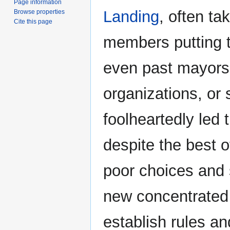
Page information
Landing
, often ta
Browse properties
Cite this page
members putting t
even past mayors 
organizations, or
foolheartedly led 
despite the best of
poor choices and s
new concentrated 
establish rules an