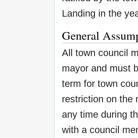
Landing in the yea
General Assump
All town council 
mayor and must be
term for town cou
restriction on th
any time during the
with a council me