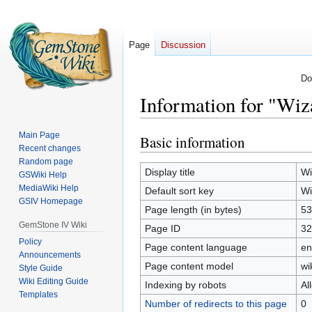
Page
Discussion
Do
Information for "Wiz
Main Page
Basic information
Jump
Jump
Recent changes
to
to
Random page
navigation
search
Display title
Wi
GSWiki Help
MediaWiki Help
Default sort key
Wi
GSIV Homepage
Page length (in bytes)
53
GemStone IV Wiki
Page ID
32
Policy
Page content language
en
Announcements
Page content model
wi
Style Guide
Wiki Editing Guide
Indexing by robots
Al
Templates
Number of redirects to this page
0