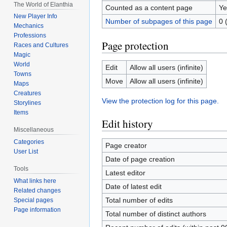
The World of Elanthia
Counted as a content page
Ye
New Player Info
Number of subpages of this page
0 
Mechanics
Professions
Page protection
Races and Cultures
Magic
World
Edit
Allow all users (infinite)
Towns
Move
Allow all users (infinite)
Maps
Creatures
View the protection log for this page.
Storylines
Items
Edit history
Miscellaneous
Categories
Page creator
User List
Date of page creation
Tools
Latest editor
What links here
Date of latest edit
Related changes
Total number of edits
Special pages
Page information
Total number of distinct authors