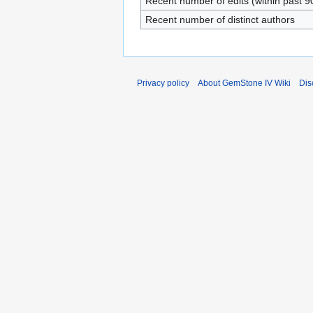
Recent number of edits (within past 9
Recent number of distinct authors
Privacy policy
About GemStone IV Wiki
Dis