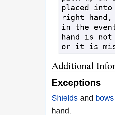
placed into 
right hand, 
in the event
hand is not 
or it is mi
Additional Info
Exceptions
Shields
and
bows
hand.