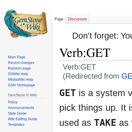
Page
Discussion
Don't forget: Yo
Verb:GET
Main Page
Recent changes
Verb:GET
Random page
(Redirected from
GE
GSWiki Help
MediaWiki Help
GSIV Homepage
Jump
Jump
GET
is a system v
to
to
GemStone IV Wiki
navigation
search
Policy
pick things up. It 
Announcements
Style Guide
Wiki Editing Guide
TAKE
used as
as 
Templates