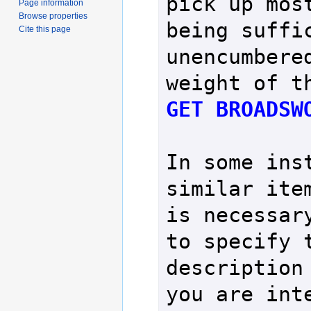
pick up most
Page information
Browse properties
being suffic
Cite this page
unencumbered
GET BROADSW
In some inst
similar item
is necessary
to specify t
description 