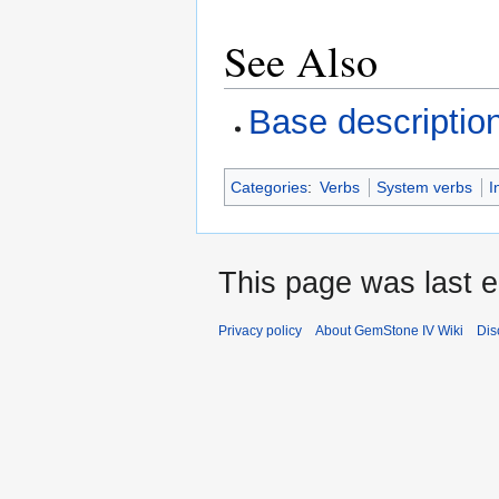
See Also
Base descriptio
Categories
:
Verbs
System verbs
I
This page was last e
Privacy policy
About GemStone IV Wiki
Dis