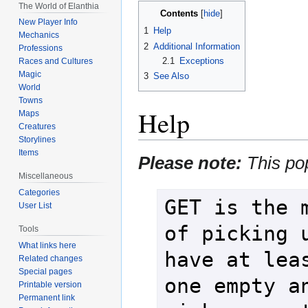
The World of Elanthia
Contents
New Player Info
1
Help
Mechanics
2
Additional Information
Professions
2.1
Exceptions
Races and Cultures
Magic
3
See Also
World
Towns
Help
Maps
Creatures
Storylines
Items
Please note:
This po
Miscellaneous
Categories
GET is the m
User List
of picking u
Tools
What links here
have at leas
Related changes
Special pages
one empty an
Printable version
Permanent link