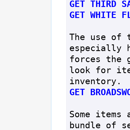
GET THIRD S
GET WHITE F
The use of t
especially h
forces the g
look for ite
GET BROADSW
Some items a
bundle of se