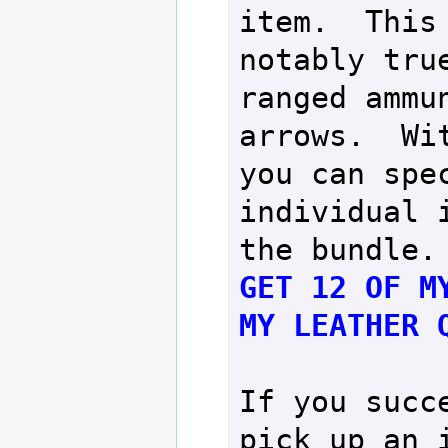
item.  This 
notably true
ranged ammun
arrows.  Wit
you can spec
individual i
GET 12 OF MY
MY LEATHER 
If you succe
pick up an i