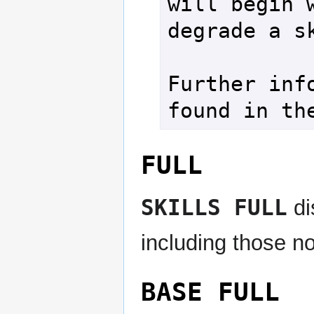
will begin w
degrade a sk
Further info
found in th
FULL
SKILLS FULL
di
including those no
BASE FULL