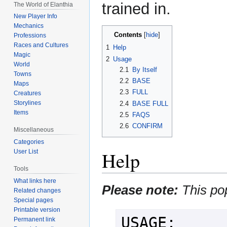
trained in.
The World of Elanthia
New Player Info
Mechanics
Contents
Professions
Races and Cultures
1
Help
Magic
2
Usage
World
2.1
By Itself
Towns
2.2
BASE
Maps
2.3
FULL
Creatures
Storylines
2.4
BASE FULL
Items
2.5
FAQS
2.6
CONFIRM
Miscellaneous
Categories
Help
User List
Tools
What links here
Please note:
This po
Related changes
Special pages
Printable version
USAGE:

Permanent link