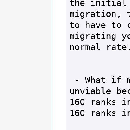
the initial 
migration, t
to have to c
migrating yo
normal rate.
 - What if my character is 
unviable bec
160 ranks in
160 ranks in