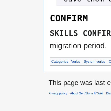
CONFIRM
SKILLS CONFIR
migration period.
Categories
:
Verbs
System verbs
C
This page was last e
Privacy policy
About GemStone IV Wiki
Dis