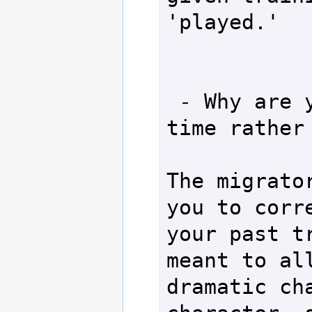
'played.'

 - Why are you using online 
time rather 
The migrator
you to corre
your past tr
meant to all
dramatic cha