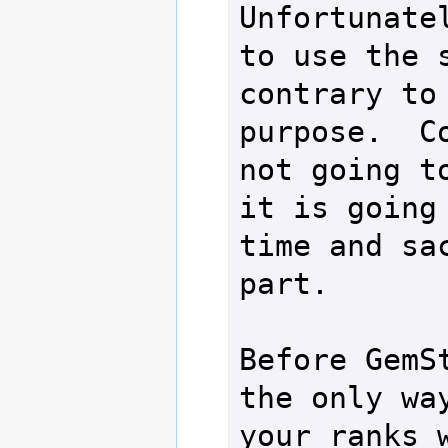
Unfortunatel
to use the s
contrary to 
purpose.  Co
not going to
it is going 
time and sac
part.

Before GemSt
the only way
your ranks w