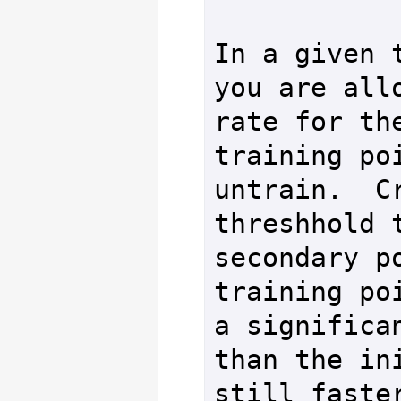
In a given t
you are allo
rate for the
training poi
untrain.  Cr
threshhold t
secondary po
training poi
a significan
than the ini
still faster