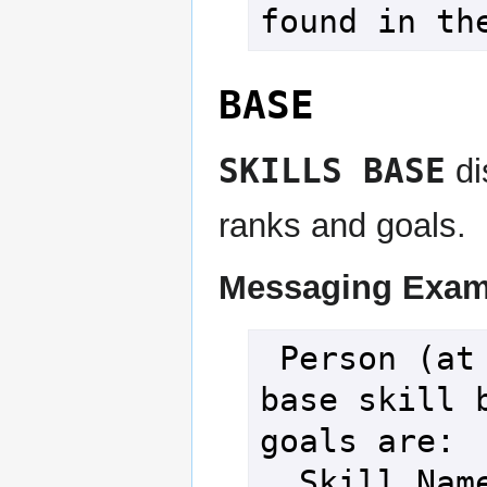
found in th
BASE
SKILLS BASE
di
ranks and goals.
Messaging Exam
 Person (at level 100), your 
base skill b
goals are:

  Skill Name                         