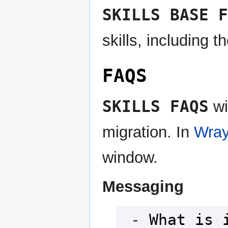
SKILLS BASE F
skills, including t
FAQS
SKILLS FAQS
wi
migration. In
Wray
window.
Messaging
 - What is it doing anyhow?
