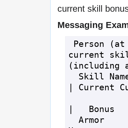
current skill bonu
Messaging Exam
 Person (at level 100), your 
current skil
(including a
  Skill Name                         
| Current Cu
|   Bonus   
  Armor 