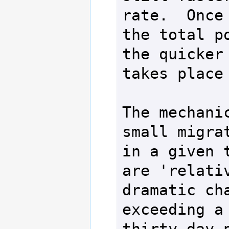
rate.  Once 
the total po
the quicker 
takes place 
The mechanic
small migrat
in a given t
are 'relativ
dramatic cha
exceeding a 
thirty day p