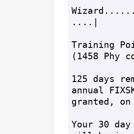
Wizard.....
....|       
Training Poi
(1458 Phy co
125 days rem
annual FIXSK
granted, on 
Your 30 day 