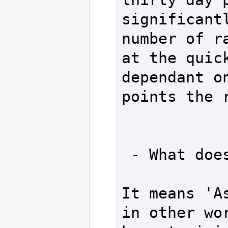
significantl
number of ra
at the quick
dependant on
points the r
 - What does ASAP mean?

It means 'As
in other wor