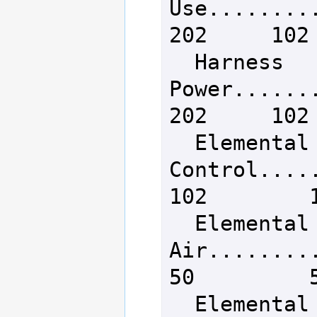
Use..........
202     102 
  Harness 
Power........
202     102 
  Elemental Mana 
Control......
102        1
  Elemental Lore - 
Air...........
50         5
  Elemental Lore - 