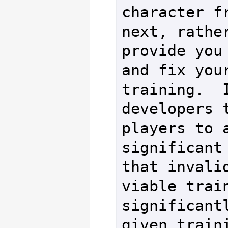
character fr
next, rather
provide you 
and fix your
training.  I
developers t
players to a
significant 
that invalid
viable train
significantl
given traini