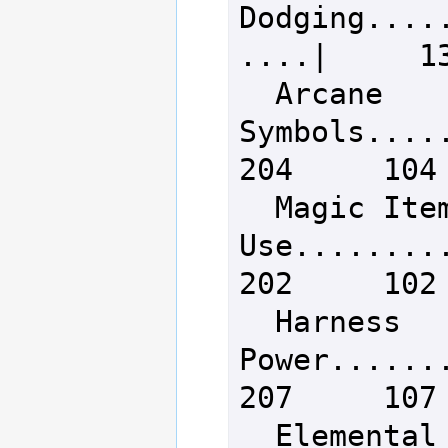
Dodging....
....|     13
  Arcane 
Symbols......
204     104

  Magic Item 
Use..........
202     102

  Harness 
Power........
207     107

  Elemental Mana 