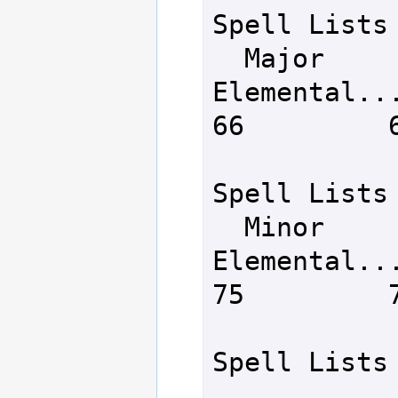
Spell Lists

  Major 
Elemental.......
66         6
Spell Lists

  Minor 
Elemental.......
75         7
Spell Lists
