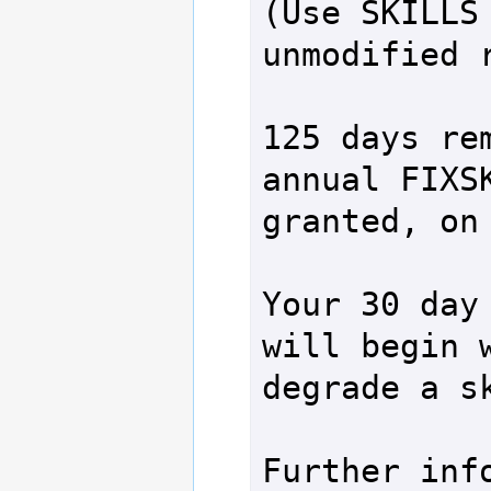
(Use SKILLS 
unmodified r
125 days rem
annual FIXSK
granted, on 
Your 30 day 
will begin w
degrade a sk
Further info