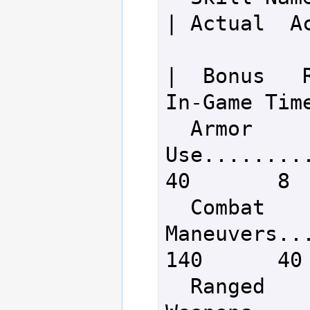
| Actual  Ac
|  Bonus   R
In-Game Time
  Armor 
Use..........
40       8  
  Combat 
Maneuvers....
140      40 
  Ranged 