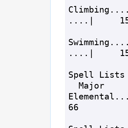
Climbing...
....|     15
Swimming...
....|     15
Spell Lists

  Major 
Elemental........
66
