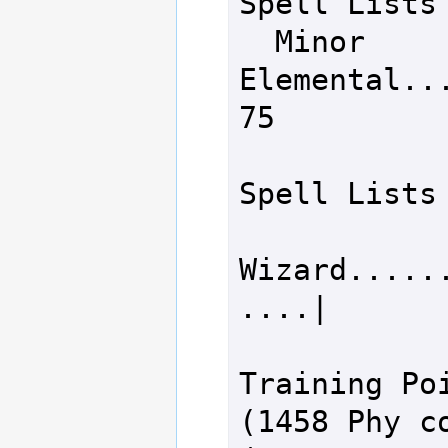
Spell Lists

  Minor 
Elemental........
75

Spell Lists

Wizard.....
....|       
Training Poi
(1458 Phy co