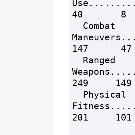
Use..........
40       8

  Combat 
Maneuvers....
147      47

  Ranged 
Weapons......
249     149

  Physical 
Fitness......
201     101
