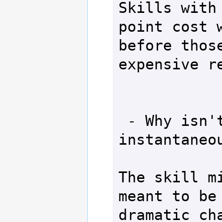
Skills with 
point cost w
before those
expensive re
 - Why isn't the migrator 
instantaneou
The skill mi
meant to be 
dramatic cha