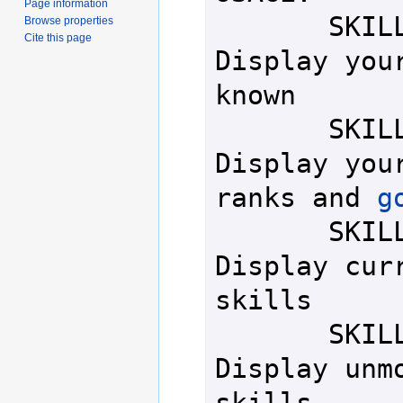
Page information
       SKILLS           - 
Browse properties
Cite this page
Display your
known

       SKILLS BASE      - 
Display your
ranks and 
g
       SKILLS FULL      - 
Display curr
skills

       SKILLS BASE FULL - 
Display unmo
skills
