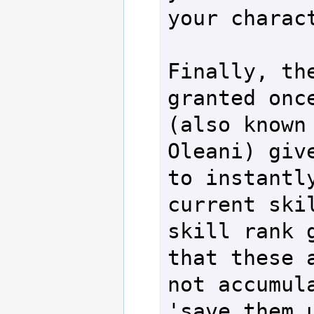
your charact
Finally, the
granted once
(also known 
Oleani) give
to instantly
current skil
skill rank g
that these a
not accumula
'save them 