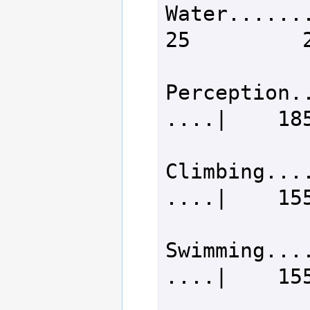
Water.........
25         2
Perception.
....|    185
Climbing...
....|    155
Swimming...
....|    155