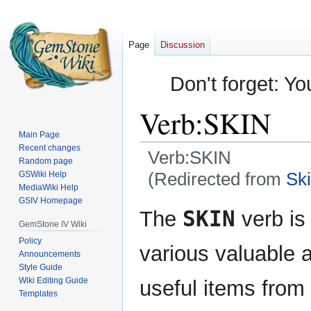
Page
Discussion
Don't forget: Yo
Verb:SKIN
Main Page
Recent changes
Verb:SKIN
Random page
(Redirected from
Sk
GSWiki Help
MediaWiki Help
GSIV Homepage
Jump
Jump
SKIN
The
verb is
to
to
GemStone IV Wiki
navigation
search
Policy
various valuable
Announcements
Style Guide
Wiki Editing Guide
useful items from
Templates