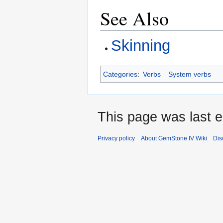
See Also
Skinning
Categories
:
Verbs
System verbs
This page was last e
Privacy policy
About GemStone IV Wiki
Dis