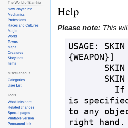
The World of Elanthia
Help
New Player Info
Mechanics
Professions
Please note:
This wil
Races and Cultures
Magic
World
Towns
USAGE: SKIN 
Maps
Creatures
{WEAPON}]

Storylines
Items
       SKIN {CREATURE} LEFT

Miscellaneous
       SKIN {CREATURE} RIGHT

Categories
User List
         If no weapon or hand 
Tools
is specified
What links here
Related changes
to any objec
Special pages
Printable version
right hand. 
Permanent link