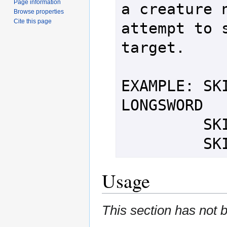
Page information
a creature n
Browse properties
Cite this page
attempt to s
target.

EXAMPLE: SKI
LONGSWORD

         SKIN THIRD ORC

   
Usage
This section has not 