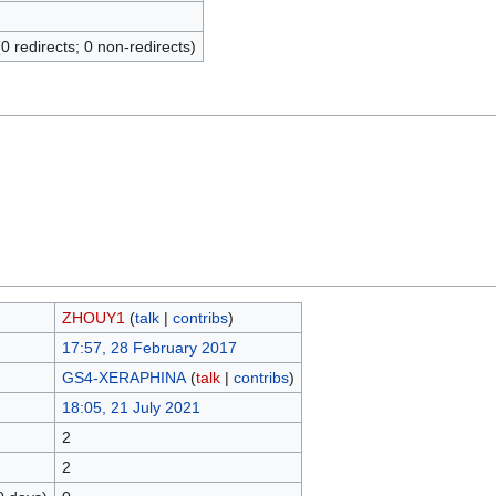
(0 redirects; 0 non-redirects)
ZHOUY1
(
talk
|
contribs
)
17:57, 28 February 2017
GS4-XERAPHINA
(
talk
|
contribs
)
18:05, 21 July 2021
2
2