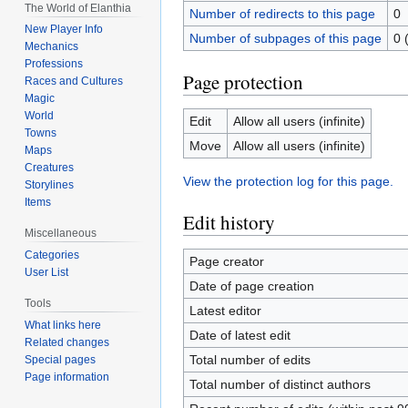
The World of Elanthia
Number of redirects to this page
0
New Player Info
Number of subpages of this page
0 
Mechanics
Professions
Page protection
Races and Cultures
Magic
World
Edit
Allow all users (infinite)
Towns
Move
Allow all users (infinite)
Maps
Creatures
View the protection log for this page.
Storylines
Items
Edit history
Miscellaneous
Categories
Page creator
User List
Date of page creation
Tools
Latest editor
What links here
Date of latest edit
Related changes
Total number of edits
Special pages
Page information
Total number of distinct authors