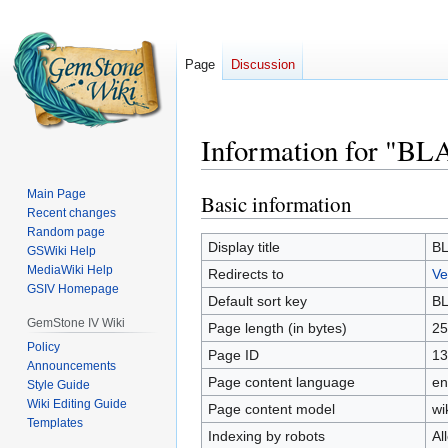
Page
Discussion
Information for "B
Main Page
Basic information
Jump
Jump
Recent changes
to
to
Random page
navigation
search
Display title
B
GSWiki Help
MediaWiki Help
Redirects to
Ve
GSIV Homepage
Default sort key
B
GemStone IV Wiki
Page length (in bytes)
25
Policy
Page ID
13
Announcements
Page content language
en
Style Guide
Wiki Editing Guide
Page content model
wi
Templates
Indexing by robots
Al