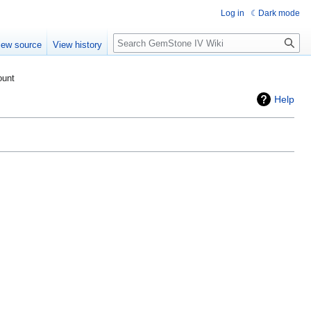
Log in
Dark mode
Search
iew source
View history
ount
Help