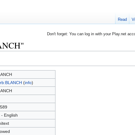
Read
V
Don't forget: You can log in with your Play.net acc
LANCH"
LANCH
rb:BLANCH
(
info
)
LANCH
589
 - English
kitext
lowed