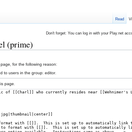
Read
V
Don't forget: You can log in with your Play.net acc
el (prime)
 page, for the following reason:
 to users in the group: editor.
is page.