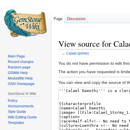
Page
Discussion
View source for Cala
←
Calael (prime)
Main Page
Recent changes
Jump
Jump
You do not have permission to edit this
Random page
to
to
The action you have requested is limited
GSWiki Help
navigation
search
MediaWiki Help
You can view and copy the source of th
GSIV Homepage
GemStone IV Wiki
Policy
Announcements
Style Guide
Wiki Editing Guide
Templates