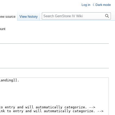
Log in
Dark mode
Search
iew source
View history
ount