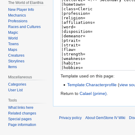
The World of Elanthia
New Player Info
Mechanics
Professions
Races and Cultures
Magic
World
Towns
Maps
Creatures
Storylines
Items
Template used on this page:
Miscellaneous
Template:Characterprofile
(
view so
Categories
User List
Return to
Calael (prime)
.
Tools
What links here
Related changes
Privacy policy
About GemStone IV Wiki
Dis
Special pages
Page information