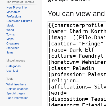
The World of Elanthia
New Player Info
You can view and 
Mechanics
Professions
Races and Cultures
Magic
World
Towns
Maps
Creatures
Storylines
Items
Miscellaneous
Categories
User List
Tools
What links here
Related changes
Special pages
Page information