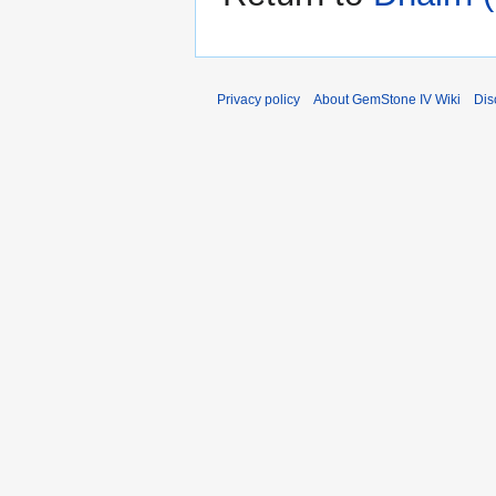
Privacy policy
About GemStone IV Wiki
Dis