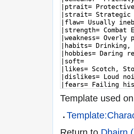
Template used on 
Template:Charac
Return to
Dhairn 