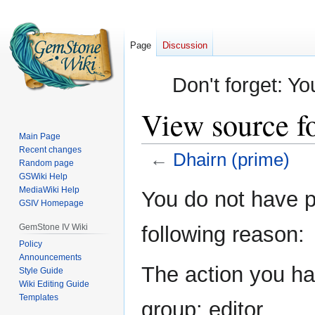
Page
Discussion
Don't forget: Yo
View source f
Main Page
Recent changes
←
Dhairn (prime)
Random page
GSWiki Help
Jump
Jump
MediaWiki Help
You do not have pe
GSIV Homepage
to
to
navigation
search
GemStone IV Wiki
following reason:
Policy
Announcements
The action you hav
Style Guide
Wiki Editing Guide
Templates
group: editor.