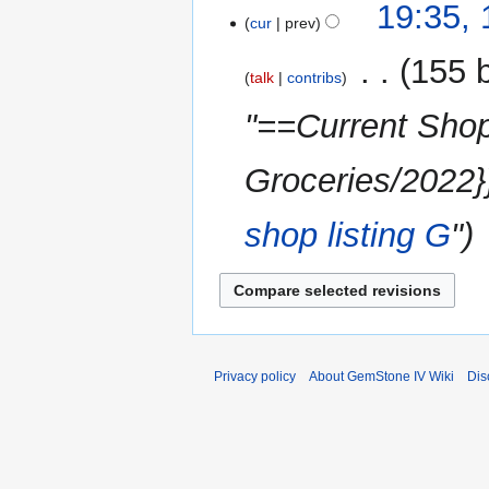
y
14
19:35,
m
cur
prev
October
m
2022
‎
155 
a
talk
contribs
r
"==Current Shop
y
Groceries/2022}
shop listing
G
"
Privacy policy
About GemStone IV Wiki
Dis