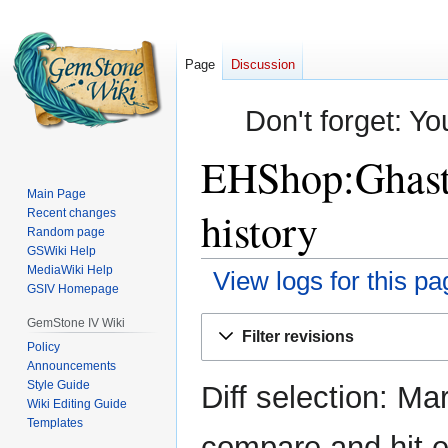
Page
Discussion
Don't forget: Yo
EHShop:Ghastl
Main Page
history
Recent changes
Random page
GSWiki Help
MediaWiki Help
View logs for this pa
GSIV Homepage
Jump
Jump
GemStone IV Wiki
Filter revisions
to
to
Policy
Announcements
navigation
search
Style Guide
Diff selection: Ma
Wiki Editing Guide
Templates
compare and hit en