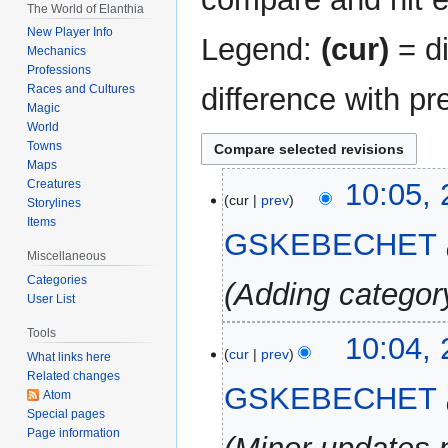
The World of Elanthia
New Player Info
Legend:
(cur)
= di
Mechanics
Professions
difference with pr
Races and Cultures
Magic
World
Towns
Maps
21
Creatures
10:05,
cur
prev
Storylines
October
Items
2025
GSKEBECHET
Miscellaneous
Categories
Adding categor
User List
Tools
10:04,
cur
prev
What links here
Related changes
GSKEBECHET
Atom
Special pages
Page information