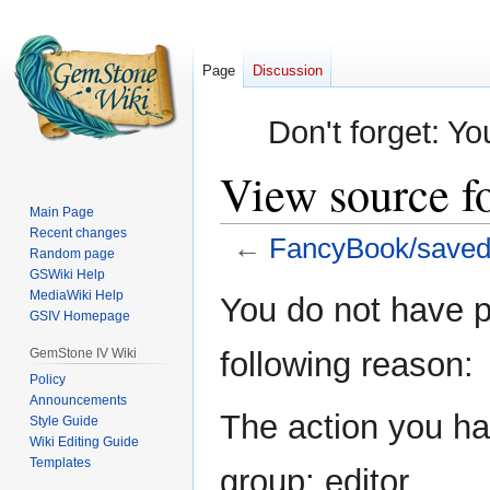
Page
Discussion
Don't forget: Yo
View source f
Main Page
Recent changes
←
FancyBook/saved
Random page
GSWiki Help
Jump
Jump
MediaWiki Help
You do not have pe
GSIV Homepage
to
to
navigation
search
GemStone IV Wiki
following reason:
Policy
Announcements
The action you hav
Style Guide
Wiki Editing Guide
Templates
group: editor.