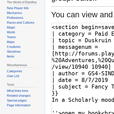
The World of Elanthia
New Player Info
You can view and 
Mechanics
Professions
Races and Cultures
Magic
World
Towns
Maps
Creatures
Storylines
Items
Miscellaneous
Categories
User List
Tools
What links here
Related changes
Special pages
Page information