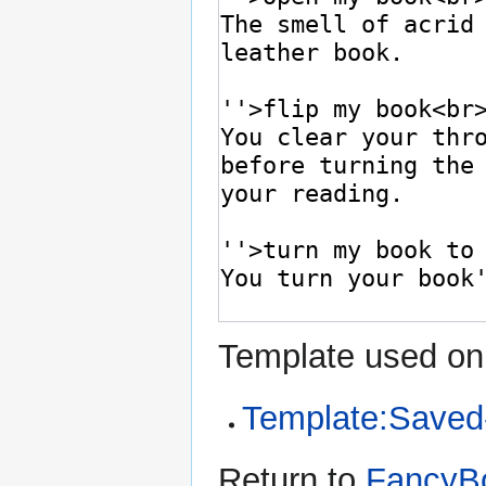
Template used on 
Template:Saved
Return to
FancyBo