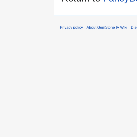
Privacy policy
About GemStone IV Wiki
Dis