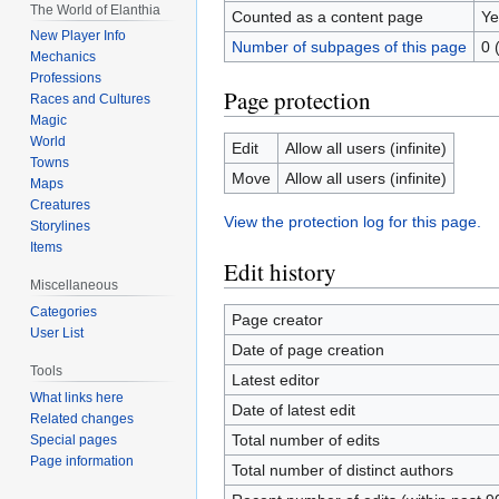
The World of Elanthia
Counted as a content page
Ye
New Player Info
Number of subpages of this page
0 
Mechanics
Professions
Page protection
Races and Cultures
Magic
World
Edit
Allow all users (infinite)
Towns
Move
Allow all users (infinite)
Maps
Creatures
View the protection log for this page.
Storylines
Items
Edit history
Miscellaneous
Categories
Page creator
User List
Date of page creation
Tools
Latest editor
What links here
Date of latest edit
Related changes
Total number of edits
Special pages
Page information
Total number of distinct authors