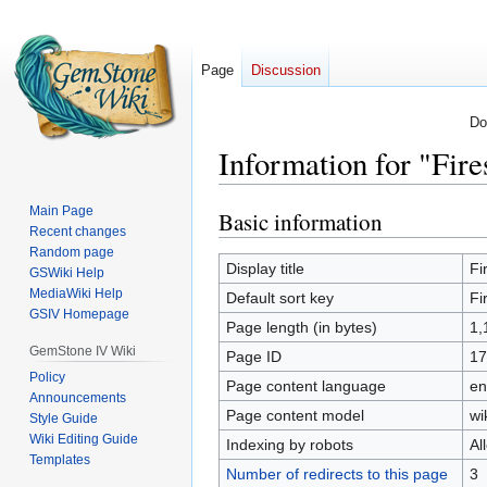
Page
Discussion
Do
Information for "Fir
Main Page
Basic information
Jump
Jump
Recent changes
to
to
Random page
navigation
search
Display title
Fi
GSWiki Help
MediaWiki Help
Default sort key
Fi
GSIV Homepage
Page length (in bytes)
1,
GemStone IV Wiki
Page ID
17
Policy
Page content language
en
Announcements
Page content model
wi
Style Guide
Wiki Editing Guide
Indexing by robots
Al
Templates
Number of redirects to this page
3