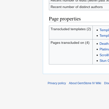
Recent number of edits (within past 9
Recent number of distinct authors
Page properties
Transcluded templates (2)
Templ
Templ
Pages transcluded on (4)
Death
Plati
Scroll/
Stun 
Privacy policy
About GemStone IV Wiki
Dis