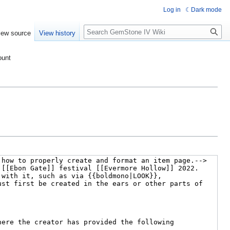
Log in
Dark mode
Search
iew source
View history
ount