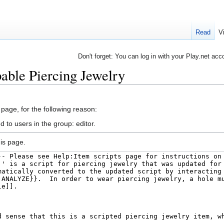
Read
V
Don't forget: You can log in with your Play.net acc
pable Piercing Jewelry
 page, for the following reason:
 to users in the group: editor.
is page.