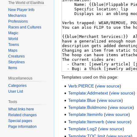
The World of Elanthia
New Player Info
Mechanics
Professions
Races and Cultures
Magic
World
Towns
Maps
Creatures
Storylines
Items
Templates used on this page:
Miscellaneous
Verb:PIERCE
(
view source
)
Categories
User List
Template:Addmetext
(
view source
)
Template:Blue
(
view source
)
Tools
Template:Boldmono
(
view source
)
What links here
Template:Iteminfo
(
view source
)
Related changes
Special pages
Template:Itemverb
(
view source
)
Page information
Template:Log2
(
view source
)
Template:TOC limit
(
view source
)