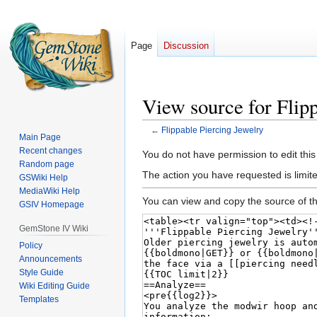
Page
Discussion
View source for Flip
←
Flippable Piercing Jewelry
Main Page
Recent changes
Jump
Jump
You do not have permission to edit this
Random page
to
to
The action you have requested is limited
GSWiki Help
navigation
search
MediaWiki Help
You can view and copy the source of th
GSIV Homepage
GemStone IV Wiki
Policy
Announcements
Style Guide
Wiki Editing Guide
Templates