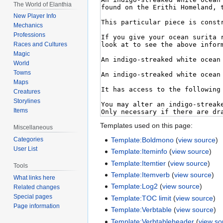
The World of Elanthia
New Player Info
Mechanics
Professions
Races and Cultures
Magic
World
Towns
Maps
Creatures
Storylines
Items
Templates used on this page:
Miscellaneous
Template:Boldmono
(
view source
)
Categories
User List
Template:Iteminfo
(
view source
)
Template:Itemtier
(
view source
)
Tools
Template:Itemverb
(
view source
)
What links here
Template:Log2
(
view source
)
Related changes
Special pages
Template:TOC limit
(
view source
)
Page information
Template:Verbtable
(
view source
)
Template:Verbtableheader
(
view so