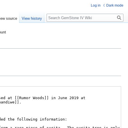
Log in
Dark mode
Search
iew source
View history
ount