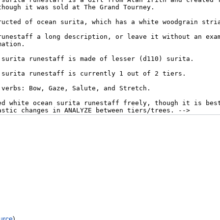
urce
)