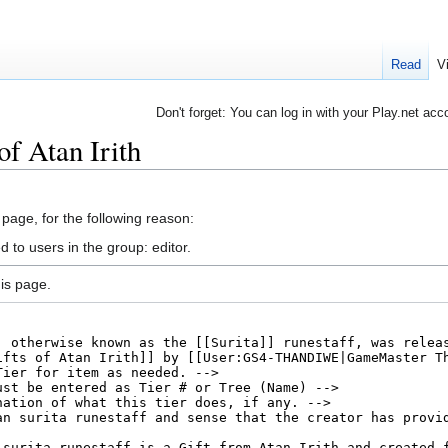
Read
V
Don't forget: You can log in with your Play.net acc
of Atan Irith
 page, for the following reason:
 to users in the group: editor.
is page.