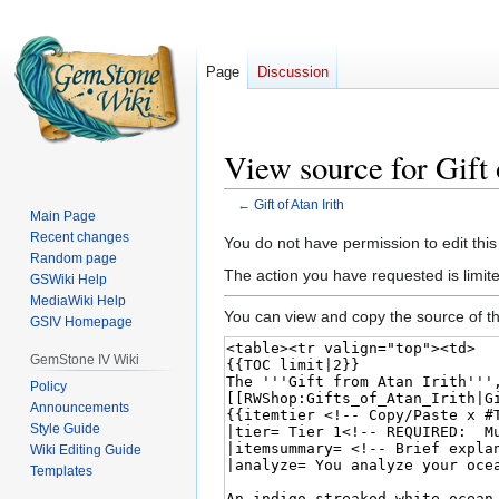
Page
Discussion
View source for Gift 
←
Gift of Atan Irith
Main Page
Recent changes
Jump
Jump
You do not have permission to edit this
Random page
to
to
The action you have requested is limited
GSWiki Help
navigation
search
MediaWiki Help
You can view and copy the source of th
GSIV Homepage
GemStone IV Wiki
Policy
Announcements
Style Guide
Wiki Editing Guide
Templates