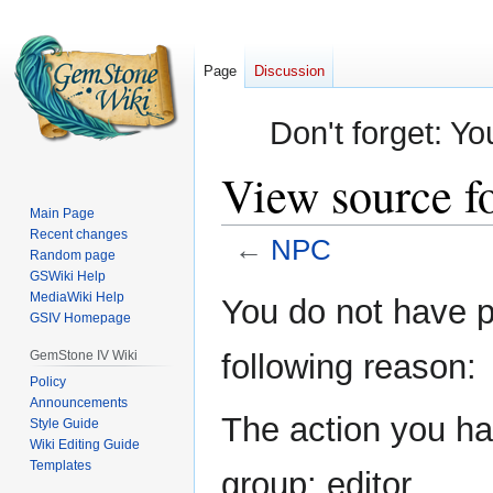
Page
Discussion
Don't forget: Yo
View source f
Main Page
Recent changes
←
NPC
Random page
GSWiki Help
Jump
Jump
MediaWiki Help
You do not have pe
GSIV Homepage
to
to
navigation
search
GemStone IV Wiki
following reason:
Policy
Announcements
The action you hav
Style Guide
Wiki Editing Guide
Templates
group: editor.