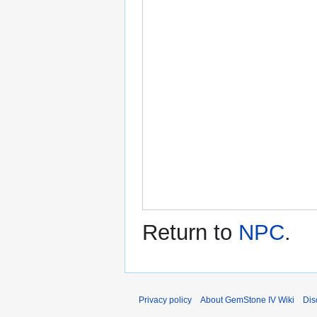
Return to
NPC
.
Privacy policy
About GemStone IV Wiki
Dis