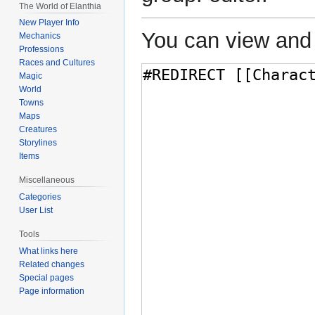
The World of Elanthia
New Player Info
You can view and 
Mechanics
Professions
Races and Cultures
Magic
World
Towns
Maps
Creatures
Storylines
Items
Miscellaneous
Categories
User List
Tools
What links here
Related changes
Special pages
Page information