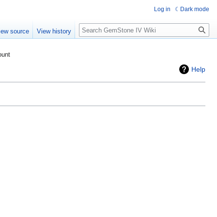
Log in
Dark mode
Search
iew source
View history
ount
Help