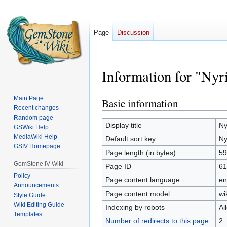
Page
Discussion
Information for "Nyr
Main Page
Basic information
Jump
Jump
Recent changes
to
to
Random page
navigation
search
Display title
Ny
GSWiki Help
MediaWiki Help
Default sort key
Ny
GSIV Homepage
Page length (in bytes)
59
GemStone IV Wiki
Page ID
61
Policy
Page content language
en
Announcements
Page content model
wi
Style Guide
Wiki Editing Guide
Indexing by robots
Al
Templates
Number of redirects to this page
2