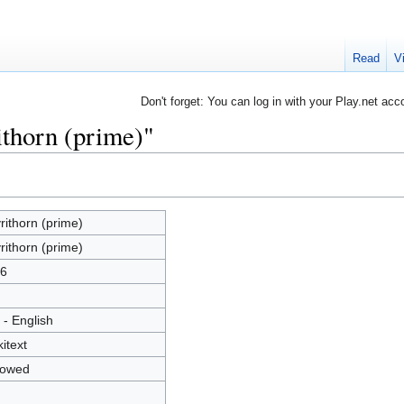
Read
V
Don't forget: You can log in with your Play.net acc
ithorn (prime)"
rithorn (prime)
rithorn (prime)
6
 - English
kitext
lowed