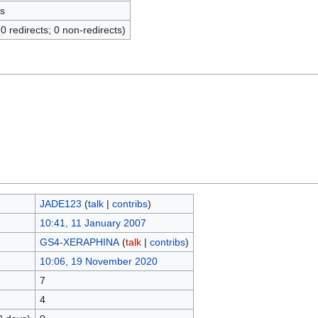
s
(0 redirects; 0 non-redirects)
JADE123
(
talk
|
contribs
)
10:41, 11 January 2007
GS4-XERAPHINA
(
talk
|
contribs
)
10:06, 19 November 2020
7
4