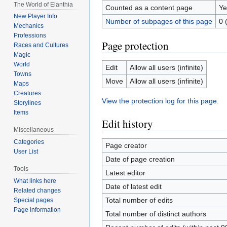
The World of Elanthia
Counted as a content page
Ye
New Player Info
Number of subpages of this page
0 
Mechanics
Professions
Page protection
Races and Cultures
Magic
World
Edit
Allow all users (infinite)
Towns
Move
Allow all users (infinite)
Maps
Creatures
View the protection log for this page.
Storylines
Items
Edit history
Miscellaneous
Categories
Page creator
User List
Date of page creation
Tools
Latest editor
What links here
Date of latest edit
Related changes
Total number of edits
Special pages
Page information
Total number of distinct authors