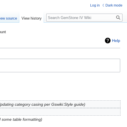
Log in
Dark mode
Search
iew source
View history
ount
Help
pdating category casing per Gswiki:Style guide
d some table formatting