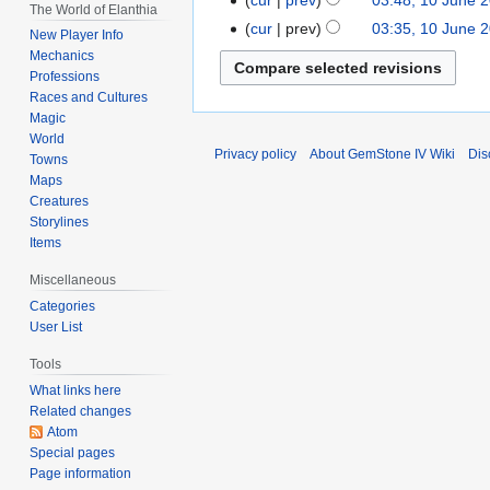
The World of Elanthia
e
2022
N
cur
prev
03:35, 10 June 
New Player Info
d
o
Mechanics
i
e
Professions
t
d
Races and Cultures
s
i
Magic
u
World
t
Privacy policy
About GemStone IV Wiki
Dis
m
Towns
s
m
Maps
u
Creatures
a
m
Storylines
r
m
Items
y
a
Miscellaneous
r
Categories
y
User List
Tools
What links here
Related changes
Atom
Special pages
Page information