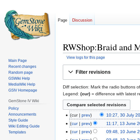
Page
Discussion
RWShop:Braid and Ma
View logs for this page
Main Page
Recent changes
Jump
Jump
Filter revisions
Random page
to
to
GSWiki Help
navigation
search
MediaWiki Help
Diff selection: Mark the radio buttons o
GSIV Homepage
Legend:
(cur)
= difference with latest r
GemStone IV Wiki
Policy
Announcements
cur
prev
10:27, 30 July 2
30
Style Guide
July
cur
prev
11:17, 13 June 
13
Wiki Editing Guide
2025
N
June
cur
prev
09:48, 10 June 
10
Templates
o
2022
June
cur
prev
03:48, 10 June 