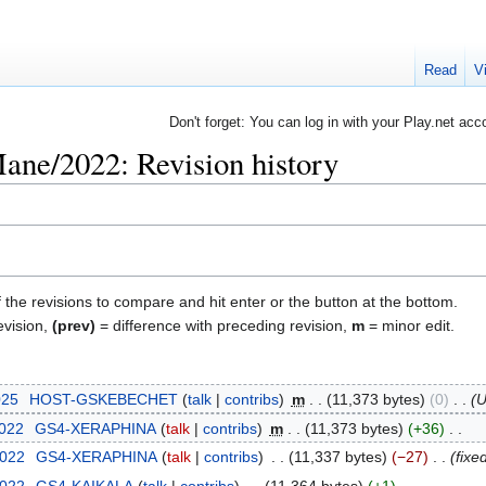
Read
V
Don't forget: You can log in with your Play.net acc
ne/2022: Revision history
f the revisions to compare and hit enter or the button at the bottom.
evision,
(prev)
= difference with preceding revision,
m
= minor edit.
025
‎
HOST-GSKEBECHET
talk
contribs
‎
m
11,373 bytes
0
‎
U
2022
‎
GS4-XERAPHINA
talk
contribs
‎
m
11,373 bytes
+36
‎
2022
‎
GS4-XERAPHINA
talk
contribs
‎
11,337 bytes
−27
‎
fixe
2022
‎
GS4-KAIKALA
talk
contribs
‎
11,364 bytes
+1
‎