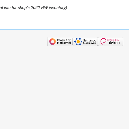
tial info for shop's 2022 RW inventory