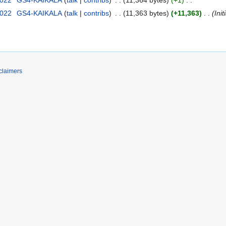
2022
‎
GS4-KAIKALA
talk
contribs
‎
11,363 bytes
+11,363
‎
Ini
claimers