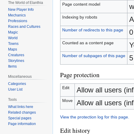
The World of Elanthia
Page content model
w
New Player Info
Mechanics
Indexing by robots
A
Professions
Races and Cultures
Number of redirects to this page
0
Magic
World
Counted as a content page
Y
Towns
Maps
Creatures
Number of subpages of this page
5
Storylines
Items
Page protection
Miscellaneous
Categories
Edit
Allow all users (inf
User List
Tools
Move
Allow all users (inf
What links here
Related changes
View the protection log for this page.
Special pages
Page information
Edit history