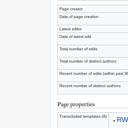
Page creator
Date of page creation
Latest editor
Date of latest edit
Total number of edits
Total number of distinct authors
Recent number of edits (within past 9
Recent number of distinct authors
Page properties
Transcluded templates (8)
RWS