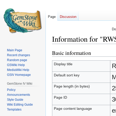
Page
Discussion
Do
Information for "R
Main Page
Basic information
Jump
Jump
Recent changes
to
to
Random page
navigation
search
Display title
R
GSWiki Help
MediaWiki Help
Default sort key
GSIV Homepage
M
GemStone IV Wiki
Page length (in bytes)
2
Policy
Announcements
Page ID
3
Style Guide
Wiki Editing Guide
Page content language
e
Templates