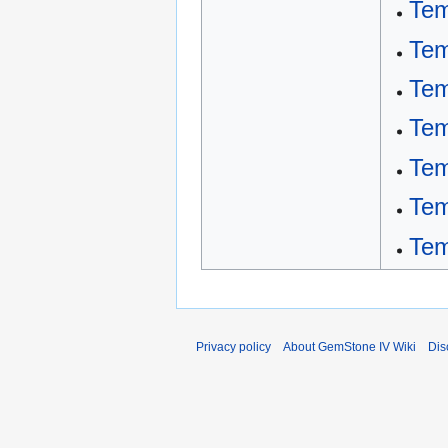
Tem
Tem
Tem
Tem
Tem
Tem
Tem
Privacy policy
About GemStone IV Wiki
Dis