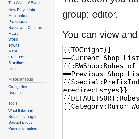
The World of Elanthia
New Player Info
group: editor.
Mechanics
Professions
Races and Cultures
You can view and 
Magic
World
Towns
Maps
Creatures
Storylines
Items
Miscellaneous
Categories
User List
Tools
What links here
Related changes
Special pages
Page information