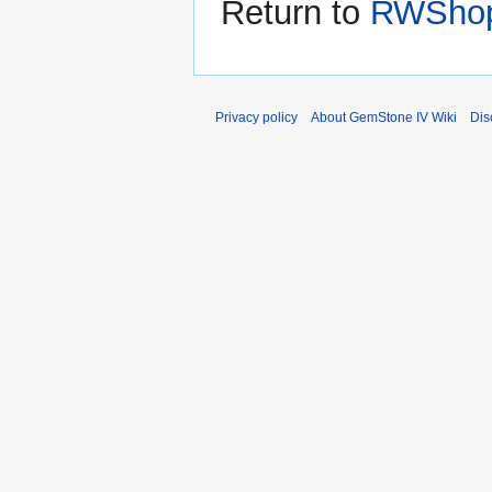
Return to
RWShop
Privacy policy
About GemStone IV Wiki
Dis