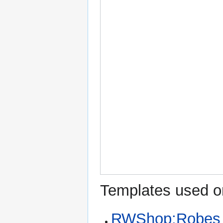
Templates used on
RWShop:Robes o