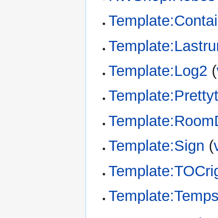
Template:Conta
Template:Lastru
Template:Log2
(
Template:Pretty
Template:RoomD
Template:Sign
(
Template:TOCri
Template:Temp