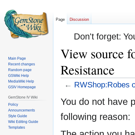
Page
Discussion
Don't forget: Yo
View source 
Main Page
Resistance
Recent changes
Random page
GSWiki Help
MediaWiki Help
←
RWShop:Robes of
GSIV Homepage
Jump
Jump
GemStone IV Wiki
You do not have pe
to
to
Policy
Announcements
navigation
search
following reason:
Style Guide
Wiki Editing Guide
Templates
The action you hav