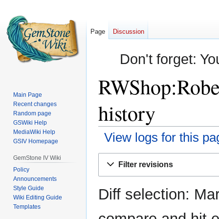
Page
Discussion
Don't forget: Yo
RWShop:Robes 
Main Page
history
Recent changes
Random page
GSWiki Help
MediaWiki Help
View logs for this pa
GSIV Homepage
Jump
Jump
GemStone IV Wiki
Filter revisions
to
to
Policy
Announcements
navigation
search
Style Guide
Diff selection: Ma
Wiki Editing Guide
Templates
compare and hit en