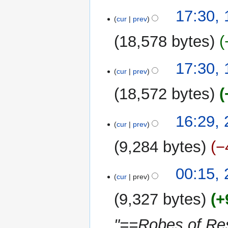
u
y
12
17:30,
m
cur
prev
June
m
2021
18,578 bytes
a
r
N
y
17:30,
o
cur
prev
e
18,572 bytes
d
i
N
t
20
16:29,
o
cur
prev
s
June
e
u
2020
9,284 bytes
−
d
m
i
m
N
t
00:15,
a
o
cur
prev
s
r
e
u
y
9,327 bytes
+
d
m
i
m
"==Robes of Re
t
a