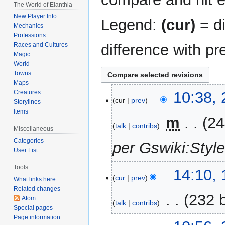
The World of Elanthia
New Player Info
Legend:
(cur)
= di
Mechanics
Professions
difference with pr
Races and Cultures
Magic
World
Towns
Maps
21
Creatures
10:38, 
cur
prev
Storylines
April
Items
2026
‎
m
24
talk
contribs
Miscellaneous
Categories
per Gswiki:Styl
User List
Tools
10
14:10, 
cur
prev
What links here
April
Related changes
2026
‎
232 
Atom
talk
contribs
Special pages
N
Page information
23