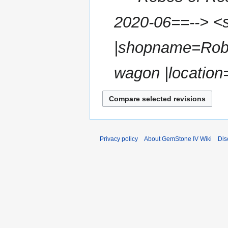
s
r
u
2020-06==--> <s
y
m
m
|shopname=Robes
a
r
wagon |location
y
Privacy policy
About GemStone IV Wiki
Dis