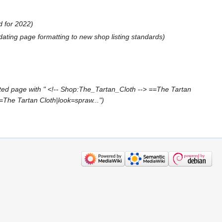
d for 2022
dating page formatting to new shop listing standards
ted page with " <!-- Shop:The_Tartan_Cloth --> ==The Tartan
=The Tartan Cloth|look=spraw..."