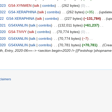
2023
‎
GS4-XYNWEN
talk
contribs
‎
262 bytes
0
‎
2022
‎
GS4-XERAPHINA
talk
contribs
‎
262 bytes
+35
‎
update
022
‎
GS4-XERAPHINA
talk
contribs
‎
227 bytes
−131,784
‎
up
2021
‎
GS4XANLIN
talk
contribs
‎
132,011 bytes
+61,237
‎
2020
‎
GS4-TIVVY
talk
contribs
‎
70,774 bytes
0
‎
2020
‎
GS4XANLIN
talk
contribs
‎
70,774 bytes
−7
‎
2020
‎
GS4XANLIN
talk
contribs
‎
70,781 bytes
+70,781
‎
Crea
oth, Entry, 2020-06==--> <section begin=2020 /> {{Festshop |shopname
claimers