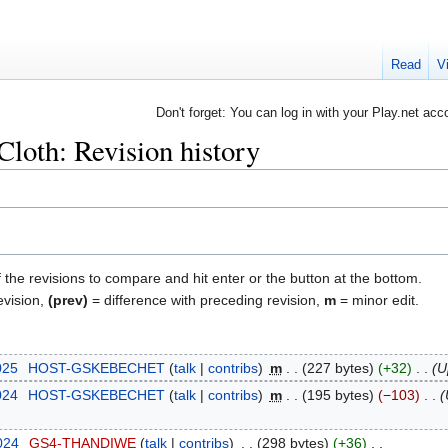
Read
V
Don't forget: You can log in with your Play.net acc
loth: Revision history
f the revisions to compare and hit enter or the button at the bottom.
evision,
(prev)
= difference with preceding revision,
m
= minor edit.
025
‎
HOST-GSKEBECHET
talk
contribs
‎
m
227 bytes
+32
‎
U
024
‎
HOST-GSKEBECHET
talk
contribs
‎
m
195 bytes
−103
‎
2024
‎
GS4-THANDIWE
talk
contribs
‎
298 bytes
+36
‎