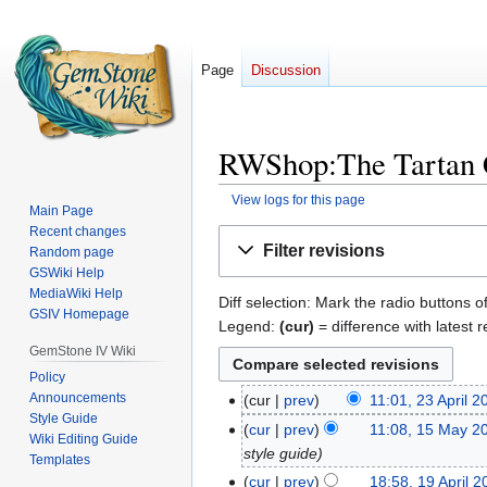
Page
Discussion
RWShop:The Tartan C
View logs for this page
Main Page
Recent changes
Jump
Jump
Filter revisions
Random page
to
to
GSWiki Help
navigation
search
MediaWiki Help
Diff selection: Mark the radio buttons o
GSIV Homepage
Legend:
(cur)
= difference with latest r
GemStone IV Wiki
Policy
Announcements
cur
prev
11:01, 23 April 2
23
Style Guide
April
cur
prev
11:08, 15 May 2
15
Wiki Editing Guide
2025
style guide
May
Templates
2024
cur
prev
18:58, 19 April 
19