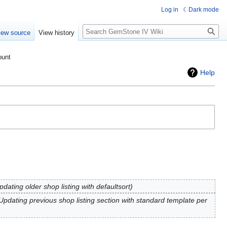
Log in
Dark mode
Search
iew source
View history
ount
Help
pdating older shop listing with defaultsort
Updating previous shop listing section with standard template per