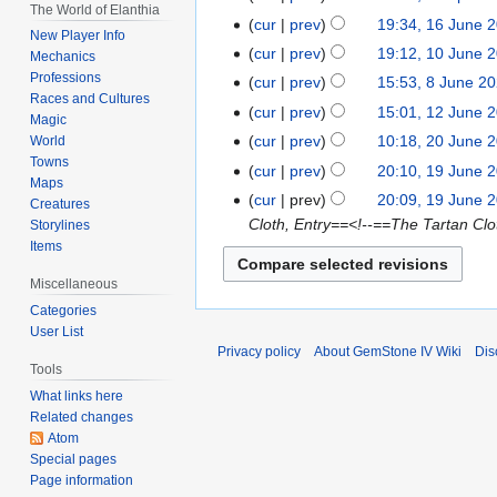
The World of Elanthia
N
April
cur
prev
19:34, 16 June 
16
New Player Info
o
2024
N
June
cur
prev
19:12, 10 June 
10
Mechanics
e
o
2023
Professions
June
cur
prev
15:53, 8 June 2
8
d
e
Races and Cultures
2022
June
cur
prev
15:01, 12 June 
12
i
d
Magic
2022
N
June
t
cur
prev
10:18, 20 June 
World
20
i
o
2021
Towns
N
s
June
t
cur
prev
20:10, 19 June 
19
e
Maps
o
u
2020
N
s
June
cur
prev
20:09, 19 June 
Creatures
d
e
m
o
u
2020
Cloth, Entry==<!--==The Tartan Cl
Storylines
i
d
m
e
m
Items
t
i
a
d
m
s
Miscellaneous
t
r
i
a
u
s
y
Categories
t
r
m
User List
u
s
y
Privacy policy
About GemStone IV Wiki
Dis
m
m
u
Tools
a
m
m
What links here
r
a
m
Related changes
y
r
a
Atom
y
Special pages
r
Page information
y