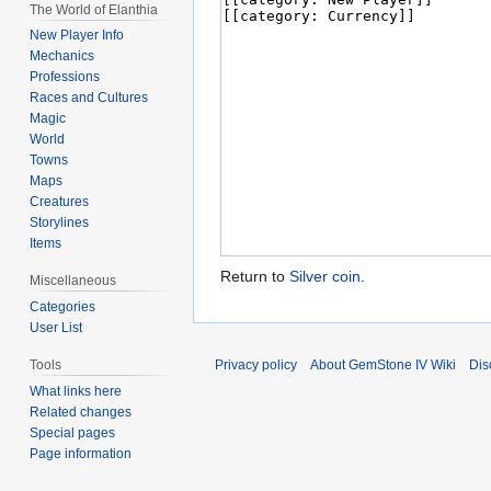
The World of Elanthia
New Player Info
Mechanics
Professions
Races and Cultures
Magic
World
Towns
Maps
Creatures
Storylines
Items
Return to
Silver coin
.
Miscellaneous
Categories
User List
Privacy policy
About GemStone IV Wiki
Dis
Tools
What links here
Related changes
Special pages
Page information