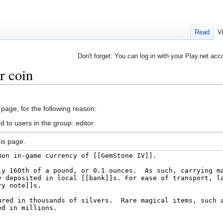
Read
V
Don't forget: You can log in with your Play.net acc
r coin
 page, for the following reason:
 to users in the group: editor.
is page.