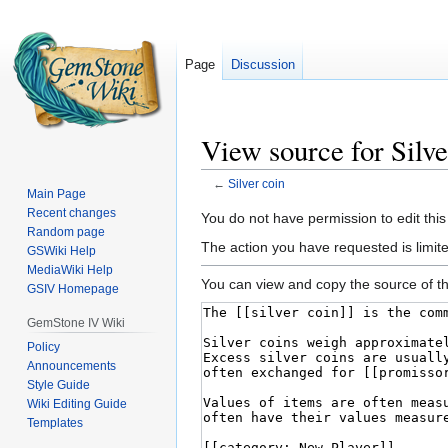
Page
Discussion
View source for Silve
←
Silver coin
Main Page
Recent changes
Jump
Jump
You do not have permission to edit this
Random page
to
to
The action you have requested is limited
GSWiki Help
navigation
search
MediaWiki Help
You can view and copy the source of th
GSIV Homepage
GemStone IV Wiki
Policy
Announcements
Style Guide
Wiki Editing Guide
Templates