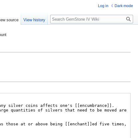
Log in
Dark mode
Search
iew source
View history
ount