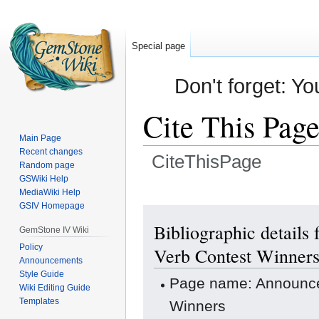
Special page
Don't forget: Yo
Cite This Pag
Main Page
Recent changes
CiteThisPage
Random page
GSWiki Help
Jump
Jump
MediaWiki Help
GSIV Homepage
to
to
navigation
search
Bibliographic details
GemStone IV Wiki
Policy
Verb Contest Winner
Announcements
Style Guide
Page name: Announce
Wiki Editing Guide
Templates
Winners