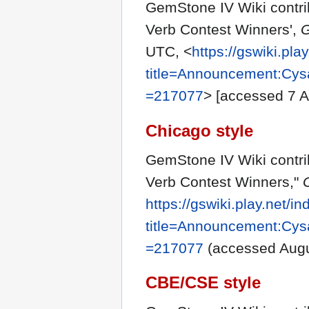
GemStone IV Wiki contri
Verb Contest Winners',
G
UTC, <
https://gswiki.pla
title=Announcement:Cys
=217077
> [accessed 7 
Chicago style
GemStone IV Wiki contri
Verb Contest Winners,"
https://gswiki.play.net/i
title=Announcement:Cys
=217077
(accessed Augu
CBE/CSE style