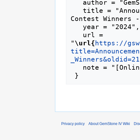
   author = "GemStone IV Wiki",

   title = "Announcement:Cysaegir Citizen Verb 
Contest Winners -
   year = "2024",

   url = 
"
\url{
https://gsw
title=Announcemen
_Winners&oldid=21
   note = "[Online; accessed 7-August-2026]"

Privacy policy
About GemStone IV Wiki
Dis