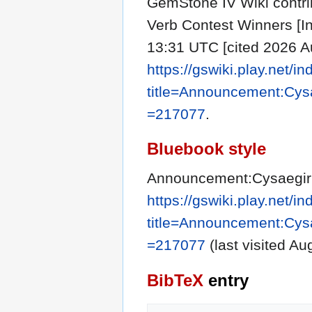
GemStone IV Wiki contri
Verb Contest Winners [In
13:31 UTC [cited 2026 Au
https://gswiki.play.net/i
title=Announcement:Cys
=217077
.
Bluebook style
Announcement:Cysaegir 
https://gswiki.play.net/i
title=Announcement:Cys
=217077
(last visited Au
BibTeX
entry