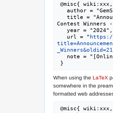
 @misc{ wiki:xxx,

   author = "GemStone IV Wiki",

   title = "Announcement:Cysaegir Citizen Verb 
Contest Winners -
   year = "2024",

   url = "
https:/
title=Announcemen
_Winners&oldid=21
   note = "[Online; accessed 7-August-2026]"

When using the
LaTeX
p
somewhere in the preamb
formatted web addresses,
 @misc{ wiki:xxx,
