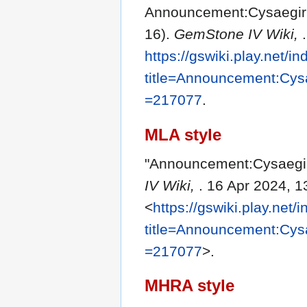
Announcement:Cysaegir C
16).
GemStone IV Wiki,
https://gswiki.play.net/i
title=Announcement:Cys
=217077
.
MLA style
"Announcement:Cysaegir
IV Wiki,
. 16 Apr 2024, 
<
https://gswiki.play.net/
title=Announcement:Cys
=217077
>.
MHRA style