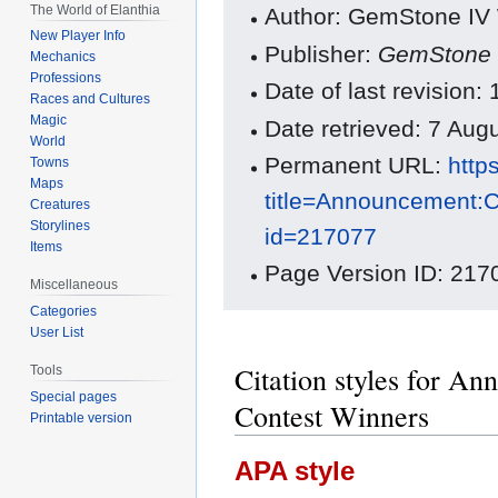
The World of Elanthia
Author: GemStone IV W
New Player Info
Publisher:
GemStone 
Mechanics
Professions
Date of last revision:
Races and Cultures
Magic
Date retrieved: 7 Au
World
Permanent URL:
http
Towns
Maps
title=Announcement:
Creatures
Storylines
id=217077
Items
Page Version ID: 217
Miscellaneous
Categories
User List
Citation styles for A
Tools
Special pages
Contest Winners
Printable version
APA style